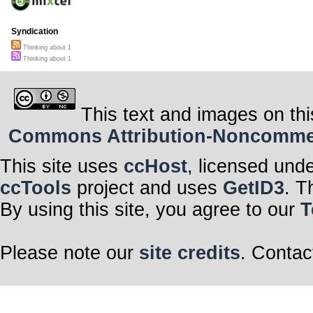
Syndication
Thinking about 1
Thinking about 1
This text and images on thi
Commons Attribution-Noncommerci
This site uses
ccHost
, licensed und
ccTools
project and uses
GetID3
. T
By using this site, you agree to our
T
Please note our
site credits
. Contac