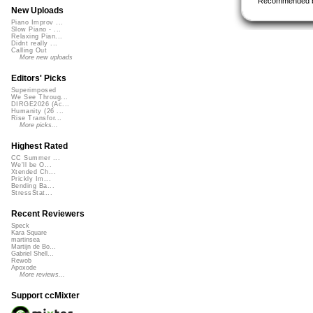
Recommended 
New Uploads
Piano Improv ...
Slow Piano - ...
Relaxing Pian...
Didnt really ...
Calling Out
More new uploads
Editors' Picks
Superimposed
We See Throug...
DIRGE2026 (Ac...
Humanity (26 ...
Rise Transfor...
More picks...
Highest Rated
CC Summer ...
We'll be O...
Xtended Ch...
Prickly Im...
Bending Ba...
StressStat...
Recent Reviewers
Speck
Kara Square
martinsea
Martijn de Bo...
Gabriel Shell...
Rewob
Apoxode
More reviews...
Support ccMixter