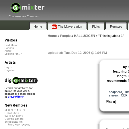
Collaborative Community
Home
The Mixversation
Picks
Remixes
Home
»
People
»
HALLUCIGEN
»
"Thinking about 1"
Visitors
Find Music
Forums
About
uploaded: Tue, Dec 12, 2006 @ 1:06 PM
Looking for...?
Artists
by
Log In
Register
featuring
length
recommends
Search our archives for
music for your video,
acappella
,
me
podcast or school project
stereo
,
CBR
at
dig.ccMixter
Play
New Remixes
M.U.S.T.A.N.G...
Retribution
We'll be Okay
Curves Before...
StressStation
More new remixes