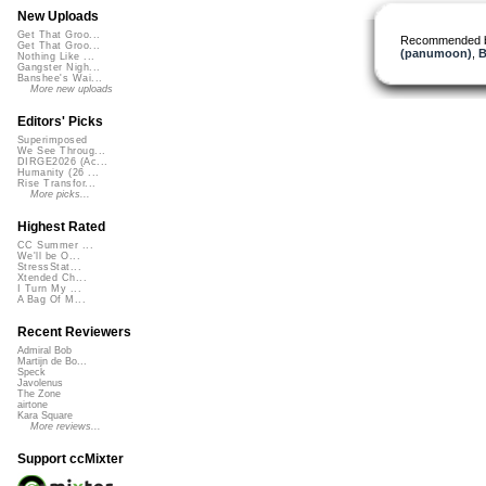
New Uploads
Get That Groo...
Recommended 
Get That Groo...
(panumoon)
,
B
Nothing Like ...
Gangster Nigh...
Banshee's Wai...
More new uploads
Editors' Picks
Superimposed
We See Throug...
DIRGE2026 (Ac...
Humanity (26 ...
Rise Transfor...
More picks...
Highest Rated
CC Summer ...
We'll be O...
StressStat...
Xtended Ch...
I Turn My ...
A Bag Of M...
Recent Reviewers
Admiral Bob
Martijn de Bo...
Speck
Javolenus
The Zone
airtone
Kara Square
More reviews...
Support ccMixter