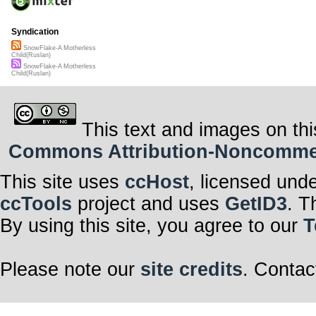
Syndication
SnowFlake-A Motherless
Child(Ruslan)
SnowFlake-A Motherless
Child(Ruslan)
This text and images on thi
Commons Attribution-Noncommerci
This site uses
ccHost
, licensed und
ccTools
project and uses
GetID3
. T
By using this site, you agree to our
T
Please note our
site credits
. Contac