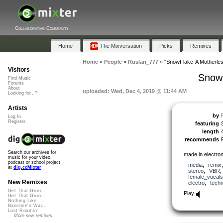
Collaborative Community
Home
The Mixversation
Picks
Remixes
Home
»
People
»
Ruslan_777
»
"SnowFlake-A Motherles
Visitors
SnowF
Find Music
Forums
About
uploaded: Wed, Dec 4, 2019 @ 11:44 AM
Looking for...?
Artists
by
Log In
Register
featuring
length
recommends
Search our archives for
made in electronic
music for your video,
podcast or school project
media
,
remix
at
dig.ccMixter
stereo
,
VBR
female_vocals
New Remixes
electro
,
tech
Get That Groo...
Play
Get That Groo...
Nothing Like ...
Banshee's Wai...
Lost Roamin'
More new remixes