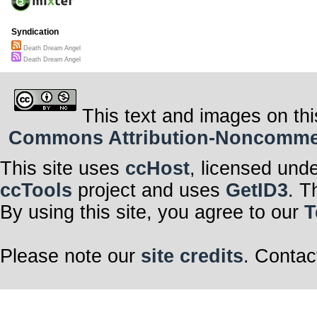
Syndication
Death Dream Angel
Death Dream Angel
This text and images on thi
Commons Attribution-Noncommerci
This site uses
ccHost
, licensed und
ccTools
project and uses
GetID3
. T
By using this site, you agree to our
T
Please note our
site credits
. Contac