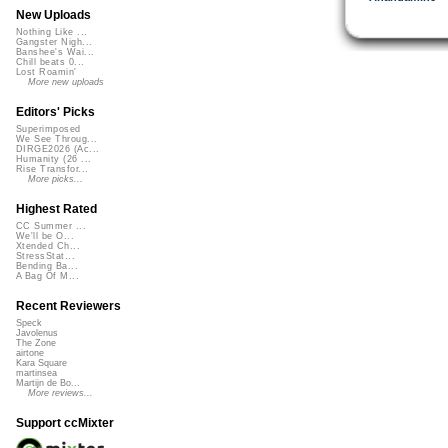
New Uploads
Nothing Like ...
Gangster Nigh...
Banshee's Wai...
Chill beats 0...
Lost Roamin'
More new uploads
Editors' Picks
Superimposed
We See Throug...
DIRGE2026 (Ac...
Humanity (26 ...
Rise Transfor...
More picks...
Highest Rated
CC Summer ...
We'll be O...
Xtended Ch...
StressStat...
Bending Ba...
A Bag Of M...
Recent Reviewers
Speck
Javolenus
The Zone
airtone
Kara Square
martinsea
Martijn de Bo...
More reviews...
Support ccMixter