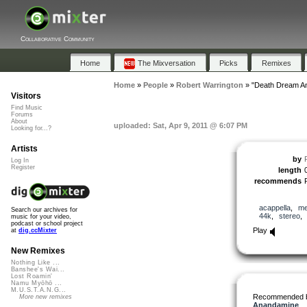
Collaborative Community
Home
The Mixversation
Picks
Remixes
Home
»
People
»
Robert Warrington
»
"Death Dream An
Visitors
Find Music
Forums
About
uploaded: Sat, Apr 9, 2011 @ 6:07 PM
Looking for...?
Artists
by
Log In
Register
length
recommends
acappella
,
me
Search our archives for
44k
,
stereo
music for your video,
podcast or school project
Play
at
dig.ccMixter
New Remixes
Nothing Like ...
Banshee's Wai...
Lost Roamin'
Namu Myōhō ...
M.U.S.T.A.N.G...
Recommended 
More new remixes
Anandamine