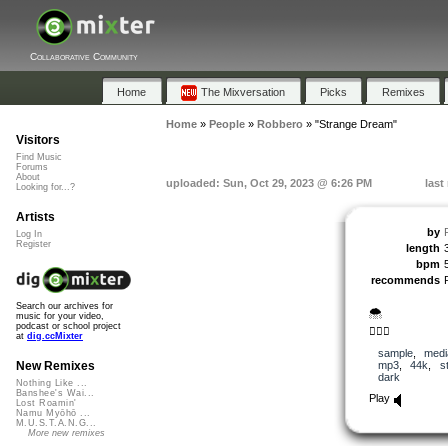
Collaborative Community
Home
The Mixversation
Picks
Remixes
Home
»
People
»
Robbero
»
"Strange Dream"
Visitors
Find Music
Forums
About
uploaded: Sun, Oct 29, 2023 @ 6:26 PM
last
Looking for...?
Artists
by
Log In
Register
length
bpm
recommends
Search our archives for
🌨️
music for your video,
podcast or school project
🚶🏻‍♂️
at
dig.ccMixter
sample
,
medi
mp3
,
44k
,
s
New Remixes
dark
Nothing Like ...
Banshee's Wai...
Play
Lost Roamin'
Namu Myōhō ...
M.U.S.T.A.N.G...
More new remixes