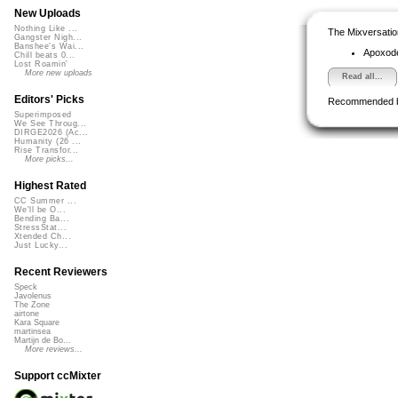
New Uploads
Nothing Like ...
The Mixversatio
Gangster Nigh...
Banshee's Wai...
Apoxod
Chill beats 0...
Lost Roamin'
More new uploads
Read all...
Editors' Picks
Recommended 
Superimposed
We See Throug...
DIRGE2026 (Ac...
Humanity (26 ...
Rise Transfor...
More picks...
Highest Rated
CC Summer ...
We'll be O...
Bending Ba...
StressStat...
Xtended Ch...
Just Lucky...
Recent Reviewers
Speck
Javolenus
The Zone
airtone
Kara Square
martinsea
Martijn de Bo...
More reviews...
Support ccMixter