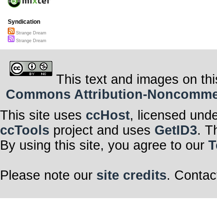
Syndication
Strange Dream
Strange Dream
This text and images on thi
Commons Attribution-Noncommerci
This site uses
ccHost
, licensed und
ccTools
project and uses
GetID3
. T
By using this site, you agree to our
T
Please note our
site credits
. Contac