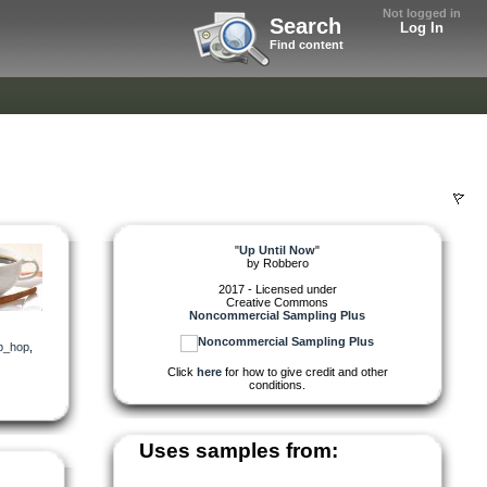
Not logged in
Search
Log In
Find content
"
Up Until Now
"
by
Robbero
2017 - Licensed under
Creative Commons
Noncommercial Sampling Plus
p_hop
,
Click
here
for how to give credit and other
conditions.
Uses samples from: