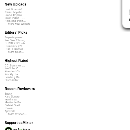
New Uploads
Lost Roamin'
Namu Myōhō ...
Piano Improv ...
Slow Piano - ...
Relaxing Pian...
More new uploads
Editors' Picks
Superimposed
We See Throug...
DIRGE2026 (Ac...
Humanity (26 ...
Rise Transfor...
More picks...
Highest Rated
CC Summer ...
We'll be O...
Xtended Ch...
Prickly Im...
Bending Ba...
StressStat...
Recent Reviewers
Speck
Kara Square
martinsea
Martijn de Bo...
Gabriel Shell...
Rewob
Apoxode
More reviews...
Support ccMixter