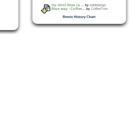
Up Until Now (a ...
by
eddiebingo
Blue way -Coffee...
by
CoffeeTrim
Remix History Chart