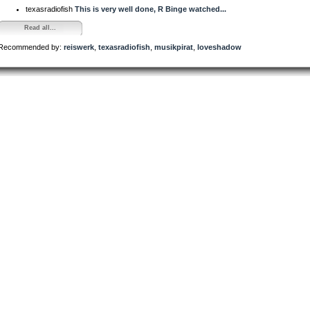
texasradiofish
This is very well done, R Binge watched...
Read all...
Recommended by:
reiswerk
,
texasradiofish
,
musikpirat
,
loveshadow