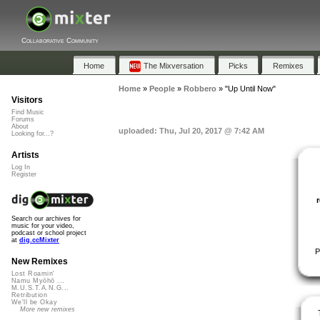
Collaborative Community
Home
The Mixversation
Picks
Remixes
Home
»
People
»
Robbero
»
"Up Until Now"
Visitors
Find Music
Forums
About
uploaded: Thu, Jul 20, 2017 @ 7:42 AM
Looking for...?
Artists
Log In
Register
Search our archives for
music for your video,
podcast or school project
at
dig.ccMixter
P
New Remixes
Lost Roamin'
Namu Myōhō ...
M.U.S.T.A.N.G...
Retribution
We'll be Okay
More new remixes