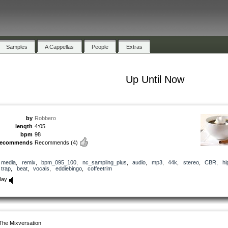
Samples
A Cappellas
People
Extras
Up Until Now
by
Robbero
length
4:05
bpm
98
recommends
Recommends
(4)
media
,
remix
,
bpm_095_100
,
nc_sampling_plus
,
audio
,
mp3
,
44k
,
stereo
,
CBR
,
hi
trap
,
beat
,
vocals
,
eddiebingo
,
coffeetrim
lay
The Mixversation