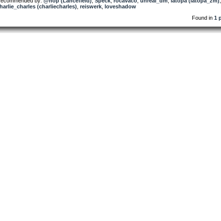
ecommended by:
@nop (Lancefield)
,
Speck
,
rocavaco
,
unreal_dm
,
latopa (latopa_zm)
,
harlie_charles (charliecharles)
,
reiswerk
,
loveshadow
Found in
1 