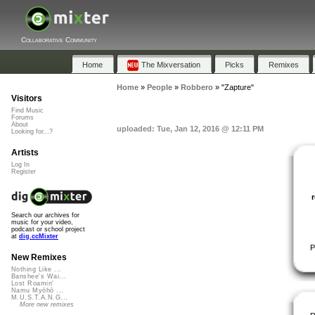
Collaborative Community
Home
The Mixversation
Picks
Remixes
Home
»
People
»
Robbero
»
"Zapture"
Visitors
Find Music
Forums
About
uploaded: Tue, Jan 12, 2016 @ 12:11 PM
Looking for...?
Artists
Log In
Register
Search our archives for
music for your video,
podcast or school project
at
dig.ccMixter
P
New Remixes
Nothing Like ...
Banshee's Wai...
Lost Roamin'
Namu Myōhō ...
M.U.S.T.A.N.G...
More new remixes