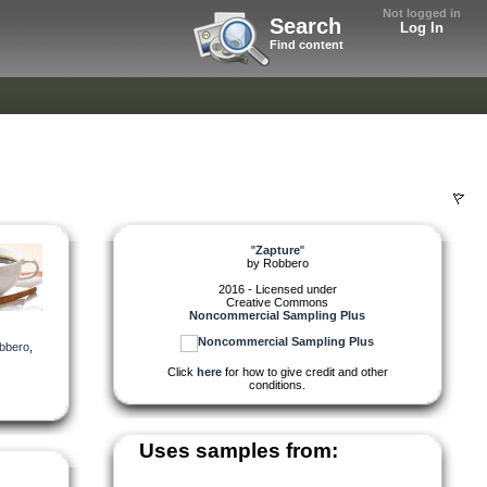
Not logged in
Search
Log In
Find content
"
Zapture
"
by
Robbero
2016 - Licensed under
Creative Commons
Noncommercial Sampling Plus
bbero
,
Click
here
for how to give credit and other
conditions.
Uses samples from: