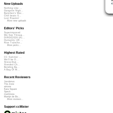
R
c
New Uploads
Nothing Like ...
Gangster Nigh...
Banshee's Wai...
Chill beats 0...
Lost Roamin'
More new uploads
Editors' Picks
Superimposed
We See Throug...
DIRGE2026 (Ac...
Humanity (26 ...
Rise Transfor...
More picks...
Highest Rated
CC Summer ...
We'll be O...
StressStat...
Xtended Ch...
Bending Ba...
A Bag Of M...
Recent Reviewers
Javolenus
The Zone
airtone
Kara Square
Speck
martinsea
Martijn de Bo...
More reviews...
Support ccMixter