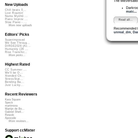
The Mixversatio
New Uploads
Darkro
Chill beats 0...
matc...
Lost Roamin'
Namu Myōhō ...
Piano Improv ...
Read all...
Slow Piano - ...
More new uploads
Recommended 
unreal_dm
,
Dar
Editors' Picks
Superimposed
We See Throug...
DIRGE2026 (Ac...
Humanity (26 ...
Rise Transfor...
More picks...
Highest Rated
CC Summer ...
We'll be O...
Xtended Ch...
StressStat...
Bending Ba...
Just Lucky...
Recent Reviewers
Kara Square
Speck
martinsea
Martijn de Bo...
Gabriel Shell...
Rewob
Apoxode
More reviews...
Support ccMixter