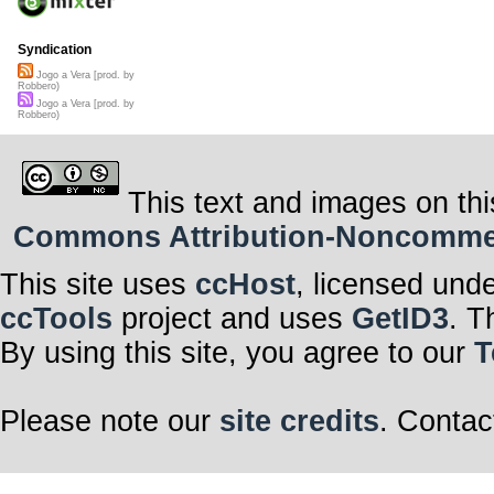
Syndication
Jogo a Vera [prod. by
Robbero)
Jogo a Vera [prod. by
Robbero)
This text and images on thi
Commons Attribution-Noncommerci
This site uses
ccHost
, licensed und
ccTools
project and uses
GetID3
. T
By using this site, you agree to our
T
Please note our
site credits
. Contac