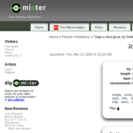
Collaborative Community
Home
The Mixversation
Picks
Remixes
Home
»
People
»
Robbero
»
"Jogo a Vera [prod. by Rob
Visitors
J
Find Music
Forums
About
uploaded: Tue, Mar 17, 2015 @ 11:23 AM
Looking for...?
Artists
by
Log In
Register
length
bpm
recommends
Search our archives for
music for your video,
media
,
remix
podcast or school project
mp3
,
44k
,
s
at
dig.ccMixter
trap
,
bass
,
Play
New Remixes
Lost Roamin'
Namu Myōhō ...
M.U.S.T.A.N.G...
Retribution
We'll be Okay
More new remixes