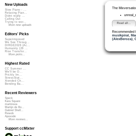
New Uploads
The Mixversatio
Slow Piano - ...
Relaxing Pian...
unreal
Didnt really ...
Calling Out
Trying to wor...
Read all...
More new uploads
Recommended 
Editors' Picks
musikpirat
,
Mar
(AlexBeroza)
,
Superimposed
We See Throug...
DIRGE2026 (Ac...
Humanity (26 ...
Rise Transfor...
More picks...
Highest Rated
CC Summer ...
We'll be O...
Prickly Im...
StressStat...
Xtended Ch...
Bending Ba...
Recent Reviewers
Speck
Kara Square
martinsea
Martijn de Bo...
Gabriel Shell...
Rewob
Apoxode
More reviews...
Support ccMixter