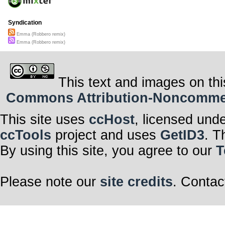
Syndication
Emma (Robbero remix)
Emma (Robbero remix)
This text and images on thi
Commons Attribution-Noncommerci
This site uses
ccHost
, licensed und
ccTools
project and uses
GetID3
. T
By using this site, you agree to our
T
Please note our
site credits
. Contac