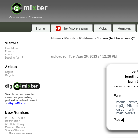
Collaborative Community
Home
The Mixversation
Picks
Remixes
Home
»
People
»
Robbero
»
"Emma (Robbero remix)"
Visitors
Find Music
Forums
About
uploaded: Tue, Aug 20, 2013 @ 12:26 PM
Looking for...?
Artists
by
Log In
Register
length
bpm
recommends
Search our archives for
Funk.
music for your video,
podcast or school project
media
,
remix
at
dig.ccMixter
mp3
,
44k
,
s
disco
,
funk
,
New Remixes
male_vocals
M.U.S.T.A.N.G...
Play
Retribution
We'll be Okay
Curves Before...
StressStation
More new remixes