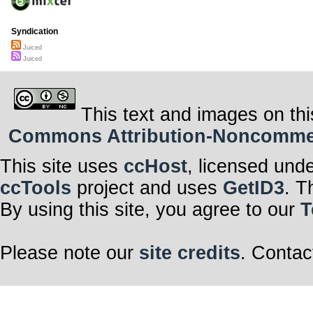
Syndication
Juiced
Juiced
This text and images on thi
Commons Attribution-Noncommerci
This site uses
ccHost
, licensed und
ccTools
project and uses
GetID3
. T
By using this site, you agree to our
T
Please note our
site credits
. Contac