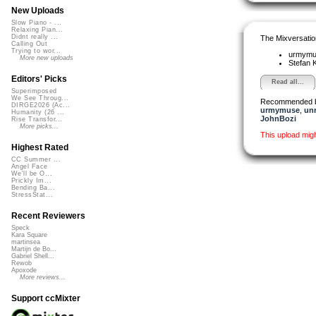
New Uploads
Slow Piano - ...
Relaxing Pian...
Didnt really ...
The Mixversatio
Calling Out
Trying to wor...
urmym
More new uploads
Stefan K
Editors' Picks
Read all...
Superimposed
We See Throug...
Recommended 
DIRGE2026 (Ac...
urmymuse
,
un
Humanity (26 ...
JohnBozi
Rise Transfor...
More picks...
This upload mig
Highest Rated
CC Summer ...
Angel Face
We'll be O...
Prickly Im...
Bending Ba...
StressStat...
Recent Reviewers
Speck
Kara Square
martinsea
Martijn de Bo...
Gabriel Shell...
Rewob
Apoxode
More reviews...
Support ccMixter