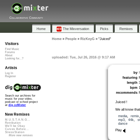
Collaborative Community
Home
The Mixversation
Picks
Remixes
Home
»
People
»
RizKeyG
»
"Juiced"
Visitors
Find Music
Forums
About
uploaded: Tue, Jul 26, 2016 @ 9:17 AM
Looking for...?
Artists
by
Log In
Register
featuring
length
bpm
recommends
Search our archives for
music for your video,
Juiced !
podcast or school project
at
dig.ccMixter
We all know tha
New Remixes
media
,
remix
mp3
,
44k
,
s
M.U.S.T.A.N.G...
Retribution
dance
We'll be Okay
Curves Before...
Play
StressStation
More new remixes