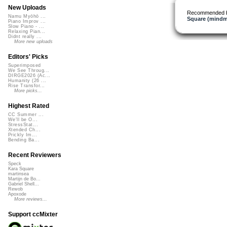
New Uploads
Recommended 
Namu Myōhō ...
Square (mindm
Piano Improv ...
Slow Piano - ...
Relaxing Pian...
Didnt really ...
More new uploads
Editors' Picks
Superimposed
We See Throug...
DIRGE2026 (Ac...
Humanity (26 ...
Rise Transfor...
More picks...
Highest Rated
CC Summer ...
We'll be O...
StressStat...
Xtended Ch...
Prickly Im...
Bending Ba...
Recent Reviewers
Speck
Kara Square
martinsea
Martijn de Bo...
Gabriel Shell...
Rewob
Apoxode
More reviews...
Support ccMixter