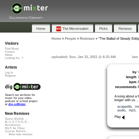
Collaborative Community
Home
The Mixversation
Picks
Remixes
Home
»
People
»
Riobravo
»
"The Ballad of Steady Eddy
Visitors
Find Music
Forums
About
uploaded: Sun, Jan 31, 2021 @ 6:33 AM
last
Looking for...?
Artists
by
Log In
Register
length
bpm
8
recommends
Search our archives for
A song about a f
music for your video,
longer with us…
podcast or school project
at
dig.ccMixter
acappella
,
me
audio
,
mp3
,
New Remixes
Play
Namu Myōhō ...
M.U.S.T.A.N.G...
Retribution
We'll be Okay
Curves Before...
More new remixes