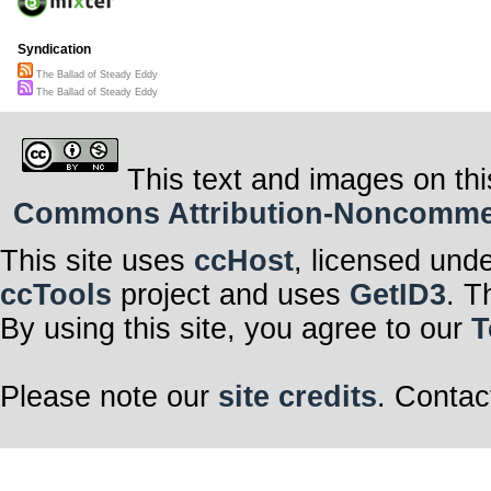
Syndication
The Ballad of Steady Eddy
The Ballad of Steady Eddy
This text and images on thi
Commons Attribution-Noncommerci
This site uses
ccHost
, licensed und
ccTools
project and uses
GetID3
. T
By using this site, you agree to our
T
Please note our
site credits
. Contac