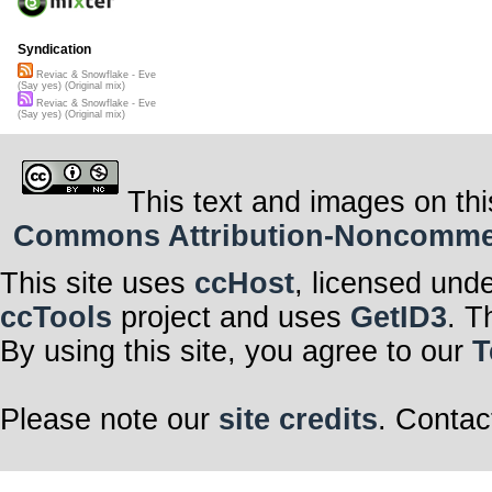
Syndication
Reviac & Snowflake - Eve
(Say yes) (Original mix)
Reviac & Snowflake - Eve
(Say yes) (Original mix)
This text and images on thi
Commons Attribution-Noncommerci
This site uses
ccHost
, licensed und
ccTools
project and uses
GetID3
. T
By using this site, you agree to our
T
Please note our
site credits
. Contac