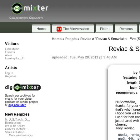
Collaborative Community
Home
The Mixversation
Picks
Remixes
Home
»
People
»
Reviac
»
"Reviac & Snowflake - Eve (Sa
Visitors
Reviac & Sn
Find Music
Forums
About
uploaded: Tue, May 28, 2013 @ 9:46 AM
Looking for...?
Artists
by
Log In
Register
featuring
length
bpm
recommends
Search our archives for
music for your video,
Hi Snowflake,
podcast or school project
at
dig.ccMixter
thanks for your v
that’s why i crea
i hope you will lik
New Remixes
i use for non co
M.U.S.T.A.N.G...
just shared with
Retribution
cheers,
We'll be Okay
Joey Reviac
Curves Before...
StressStation
media
,
remix
More new remixes
mp3
,
44k
,
s