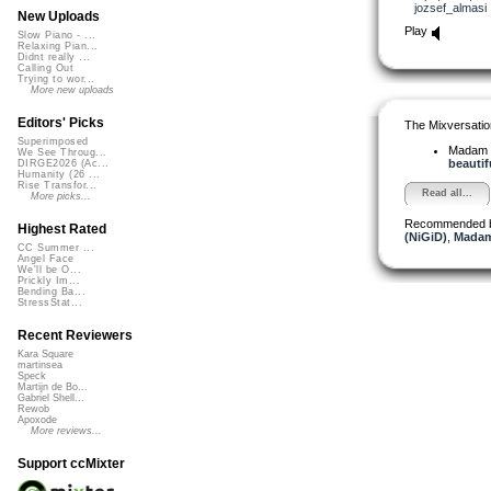
jozsef_almasi
New Uploads
Play
Slow Piano - ...
Relaxing Pian...
Didnt really ...
Calling Out
Trying to wor...
More new uploads
Editors' Picks
The Mixversatio
Superimposed
Madam 
We See Throug...
beautifu
DIRGE2026 (Ac...
Humanity (26 ...
Rise Transfor...
Read all...
More picks...
Recommended 
Highest Rated
(NiGiD)
,
Madam
CC Summer ...
Angel Face
We'll be O...
Prickly Im...
Bending Ba...
StressStat...
Recent Reviewers
Kara Square
martinsea
Speck
Martijn de Bo...
Gabriel Shell...
Rewob
Apoxode
More reviews...
Support ccMixter