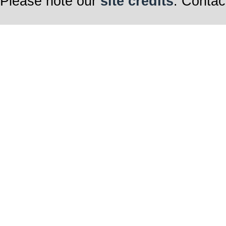
Please note our
site credits
. Contac