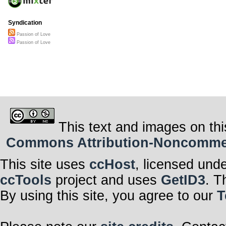
Syndication
Passion of Love
Passion of Love
This text and images on thi
Commons Attribution-Noncommerci
This site uses
ccHost
, licensed und
ccTools
project and uses
GetID3
. T
By using this site, you agree to our
T