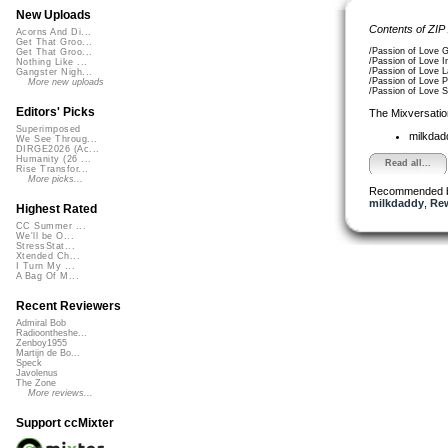
New Uploads
Contents of ZIP
Acorns And Di...
Get That Groo...
/Passion of Love 
Get That Groo...
/Passion of Love 
Nothing Like ...
/Passion of Love 
Gangster Nigh...
/Passion of Love 
More new uploads
/Passion of Love 
Editors' Picks
The Mixversatio
Superimposed
milkda
We See Throug...
DIRGE2026 (Ac...
Humanity (26 ...
Read all...
Rise Transfor...
More picks...
Recommended 
milkdaddy
,
Re
Highest Rated
CC Summer ...
We'll be O...
StressStat...
Xtended Ch...
I Turn My ...
A Bag Of M...
Recent Reviewers
Admiral Bob
Radioontheshe...
Zenboy1955
Martijn de Bo...
Speck
Javolenus
The Zone
More reviews...
Support ccMixter