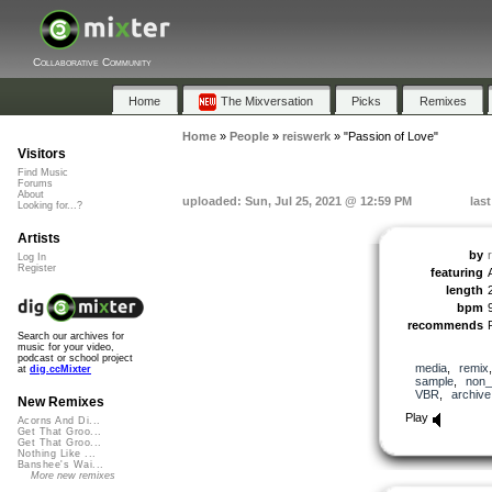
Collaborative Community
Home
The Mixversation
Picks
Remixes
Home
»
People
»
reiswerk
»
"Passion of Love"
Visitors
Find Music
Forums
About
uploaded: Sun, Jul 25, 2021 @ 12:59 PM
las
Looking for...?
Artists
by
Log In
Register
featuring
length
bpm
recommends
Search our archives for
music for your video,
podcast or school project
media
,
remix
at
dig.ccMixter
sample
,
non_
VBR
,
archive
New Remixes
Play
Acorns And Di...
Get That Groo...
Get That Groo...
Nothing Like ...
Banshee's Wai...
More new remixes