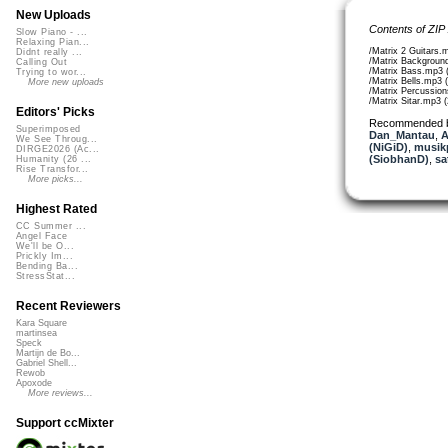
New Uploads
Contents of ZIP
Slow Piano - ...
Relaxing Pian...
/Matrix 2 Guitars.
Didnt really ...
/Matrix Background
Calling Out
/Matrix Bass.mp3 
Trying to wor...
/Matrix Bells.mp3 
More new uploads
/Matrix Percussio
/Matrix Sitar.mp3 
Editors' Picks
Recommended 
Superimposed
Dan_Mantau
,
A
We See Throug...
(NiGiD)
,
musikp
DIRGE2026 (Ac...
(SiobhanD)
,
sa
Humanity (26 ...
Rise Transfor...
More picks...
Highest Rated
CC Summer ...
Angel Face
We'll be O...
Prickly Im...
Bending Ba...
StressStat...
Recent Reviewers
Kara Square
martinsea
Speck
Martijn de Bo...
Gabriel Shell...
Rewob
Apoxode
More reviews...
Support ccMixter