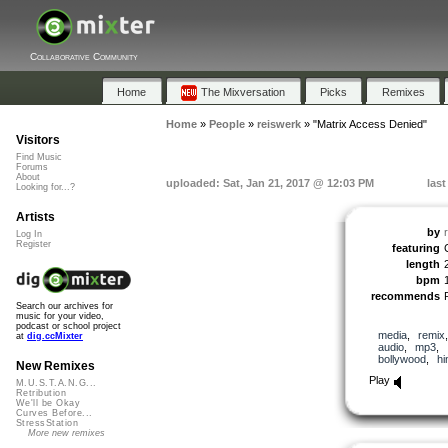
Collaborative Community
Home
The Mixversation
Picks
Remixes
Home
»
People
»
reiswerk
»
"Matrix Access Denied"
Visitors
Find Music
Forums
About
uploaded: Sat, Jan 21, 2017 @ 12:03 PM
last
Looking for...?
Artists
by
Log In
Register
featuring
length
bpm
recommends
Search our archives for
music for your video,
podcast or school project
media
,
remix
at
dig.ccMixter
audio
,
mp3
,
bollywood
,
hi
New Remixes
Play
M.U.S.T.A.N.G...
Retribution
We'll be Okay
Curves Before...
StressStation
More new remixes