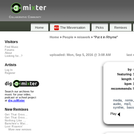
Collaborative Community
Home
The Mixversation
Picks
Remixes
Home
»
People
»
reiswerk
»
"Put it in Rhyme"
Visitors
Find Music
Forums
About
uploaded: Mon, Sep 5, 2016 @ 3:08 AM
last
Looking for...?
Artists
by
Log In
Register
featuring
length
bpm
recommends
Search our archives for
music for your video,
podcast or school project
media
,
remix
at
dig.ccMixter
audio
,
mp3
,
synthie
,
bass
New Remixes
Play
Get That Groo...
Get That Groo...
Nothing Like ...
Banshee's Wai...
Lost Roamin'
More new remixes