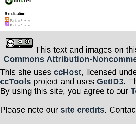
Syndication
Put it in Rhyme
Put it in Rhyme
This text and images on thi
Commons Attribution-Noncommerci
This site uses
ccHost
, licensed und
ccTools
project and uses
GetID3
. T
By using this site, you agree to our
T
Please note our
site credits
. Contac