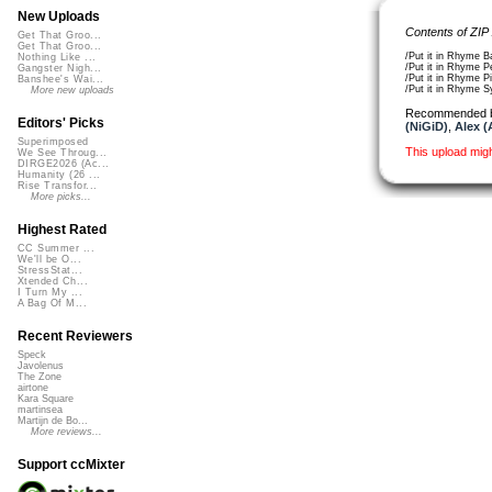
New Uploads
Contents of ZIP
Get That Groo...
Get That Groo...
/Put it in Rhyme 
Nothing Like ...
/Put it in Rhyme 
Gangster Nigh...
/Put it in Rhyme 
Banshee's Wai...
/Put it in Rhyme 
More new uploads
Recommended 
Editors' Picks
(NiGiD)
,
Alex (
Superimposed
This upload mig
We See Throug...
DIRGE2026 (Ac...
Humanity (26 ...
Rise Transfor...
More picks...
Highest Rated
CC Summer ...
We'll be O...
StressStat...
Xtended Ch...
I Turn My ...
A Bag Of M...
Recent Reviewers
Speck
Javolenus
The Zone
airtone
Kara Square
martinsea
Martijn de Bo...
More reviews...
Support ccMixter