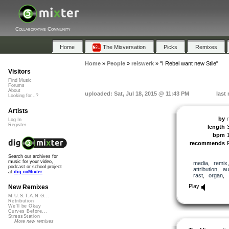
Collaborative Community
Home
The Mixversation
Picks
Remixes
Home
»
People
»
reiswerk
»
"I Rebel want new Stile"
Visitors
Find Music
Forums
About
uploaded: Sat, Jul 18, 2015 @ 11:43 PM
last
Looking for...?
Artists
by
Log In
Register
length
bpm
recommends
Search our archives for
music for your video,
media
,
remix
podcast or school project
attribution
,
au
at
dig.ccMixter
rast
,
organ
,
Play
New Remixes
M.U.S.T.A.N.G...
Retribution
We'll be Okay
Curves Before...
StressStation
More new remixes