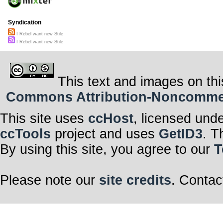
Syndication
I Rebel want new Stile
I Rebel want new Stile
This text and images on thi
Commons Attribution-Noncommerci
This site uses
ccHost
, licensed und
ccTools
project and uses
GetID3
. T
By using this site, you agree to our
T
Please note our
site credits
. Contac