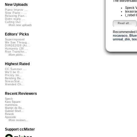
The Mixversatio
New Uploads
Speck
V
Piano Improv ...
texasra
Slow Piano - ...
i_rebel
Relaxing Pian...
Didnt really ...
Calling Out
Read all...
More new uploads
Recommended 
Editors' Picks
rocavaco
,
Blue
unreal_dm
,
tex
Superimposed
We See Throug...
DIRGE2026 (Ac...
Humanity (26 ...
Rise Transfor...
More picks...
Highest Rated
CC Summer ...
We'll be O...
Prickly Im...
Bending Ba...
StressStat...
Xtended Ch...
Recent Reviewers
Speck
Kara Square
martinsea
Martijn de Bo...
Gabriel Shell...
Rewob
Apoxode
More reviews...
Support ccMixter