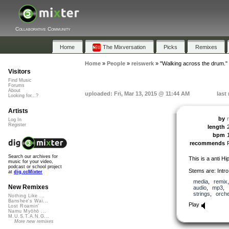
Collaborative Community
Home
The Mixversation
Picks
Remixes
Home
»
People
»
reiswerk
»
"Walking across the drum."
Visitors
Find Music
Forums
About
uploaded: Fri, Mar 13, 2015 @ 11:44 AM
last
Looking for...?
Artists
by
Log In
Register
length
bpm
recommends
Search our archives for
This is a anti Hi
music for your video,
podcast or school project
Stems are: Intro
at
dig.ccMixter
media
,
remix
New Remixes
audio
,
mp3
,
strings
,
orche
Nothing Like ...
Banshee's Wai...
Play
Lost Roamin'
Namu Myōhō ...
M.U.S.T.A.N.G...
More new remixes