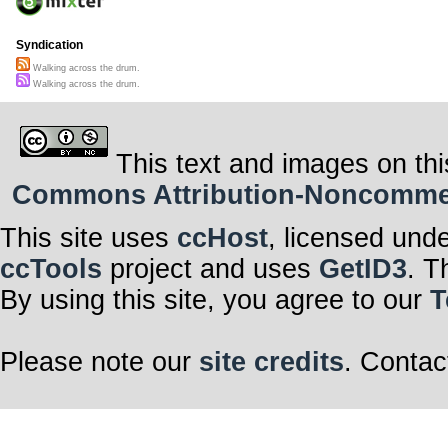
Syndication
Walking across the drum.
Walking across the drum.
This text and images on thi
Commons Attribution-Noncommerci
This site uses
ccHost
, licensed und
ccTools
project and uses
GetID3
. T
By using this site, you agree to our
T
Please note our
site credits
. Contac