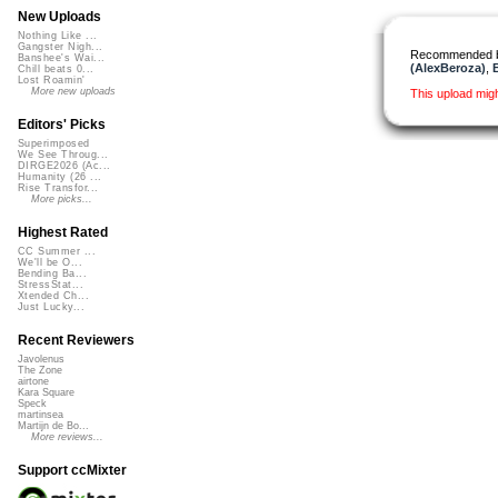
New Uploads
Nothing Like ...
Gangster Nigh...
Recommended 
Banshee's Wai...
(AlexBeroza)
,
Chill beats 0...
Lost Roamin'
More new uploads
This upload mig
Editors' Picks
Superimposed
We See Throug...
DIRGE2026 (Ac...
Humanity (26 ...
Rise Transfor...
More picks...
Highest Rated
CC Summer ...
We'll be O...
Bending Ba...
StressStat...
Xtended Ch...
Just Lucky...
Recent Reviewers
Javolenus
The Zone
airtone
Kara Square
Speck
martinsea
Martijn de Bo...
More reviews...
Support ccMixter