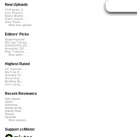
New Uploads
Chill beats 0...
Lost Roamin'
Namu Myōhō ...
Piano Improv ...
Slow Piano - ...
More new uploads
Editors' Picks
Superimposed
We See Throug...
DIRGE2026 (Ac...
Humanity (26 ...
Rise Transfor...
More picks...
Highest Rated
CC Summer ...
We'll be O...
Xtended Ch...
StressStat...
Bending Ba...
Just Lucky...
Recent Reviewers
Kara Square
Speck
martinsea
Martijn de Bo...
Gabriel Shell...
Rewob
Apoxode
More reviews...
Support ccMixter