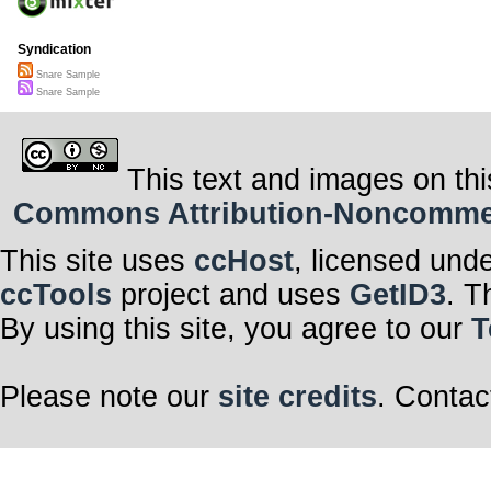
Syndication
Snare Sample
Snare Sample
This text and images on thi
Commons Attribution-Noncommerci
This site uses
ccHost
, licensed und
ccTools
project and uses
GetID3
. T
By using this site, you agree to our
T
Please note our
site credits
. Contac