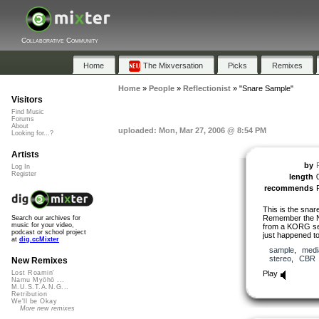
Collaborative Community
Home
The Mixversation
Picks
Remixes
Home
»
People
»
Reflectionist
»
"Snare Sample"
Visitors
Find Music
Forums
About
uploaded: Mon, Mar 27, 2006 @ 8:54 PM
Looking for...?
Artists
by
Log In
Register
length
recommends
This is the snar
Remember the Nam
Search our archives for
music for your video,
from a KORG set 
podcast or school project
just happened to
at
dig.ccMixter
sample
,
medi
stereo
,
CBR
New Remixes
Play
Lost Roamin'
Namu Myōhō ...
M.U.S.T.A.N.G...
Retribution
We'll be Okay
More new remixes