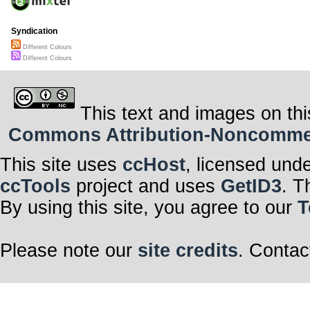
Syndication
Different Colours
Different Colours
This text and images on thi
Commons Attribution-Noncommerci
This site uses
ccHost
, licensed und
ccTools
project and uses
GetID3
. T
By using this site, you agree to our
T
Please note our
site credits
. Contac