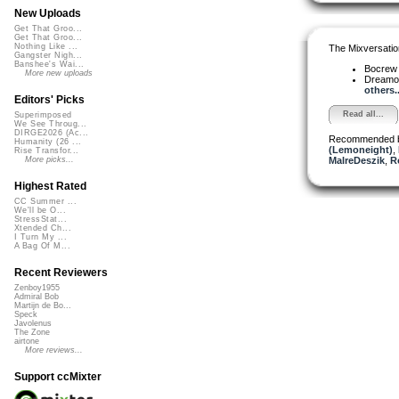
New Uploads
Get That Groo...
Get That Groo...
Nothing Like ...
The Mixversatio
Gangster Nigh...
Banshee's Wai...
Bocre
More new uploads
Dreamo
others..
Editors' Picks
Read all...
Superimposed
We See Throug...
DIRGE2026 (Ac...
Recommended 
Humanity (26 ...
(Lemoneight)
,
Rise Transfor...
MalreDeszik
,
R
More picks...
Highest Rated
CC Summer ...
We'll be O...
StressStat...
Xtended Ch...
I Turn My ...
A Bag Of M...
Recent Reviewers
Zenboy1955
Admiral Bob
Martijn de Bo...
Speck
Javolenus
The Zone
airtone
More reviews...
Support ccMixter