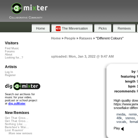
Collaborative Community
Home
The Mixversation
Picks
Remixes
Home
»
People
»
Rataxes
»
"Different Colours"
Visitors
Find Music
Forums
About
uploaded: Mon, Jan 3, 2022 @ 9:47 AM
Looking for...?
Artists
by
Log In
Register
featuring
length
bpm
recommends
Search our archives for
music for your video,
High quality dow
podcast or school project
at
dig.ccMixter
https://www.ja
snowflake-differ
New Remixes
media
,
remix
48k
,
stereo
Get That Groo...
Get That Groo...
vocals
,
femal
Nothing Like ...
Banshee's Wai...
Play
Lost Roamin'
More new remixes