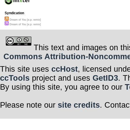
Syndication
Dream of You [e.p. remix]
Dream of You [e.p. remix]
This text and images on thi
Commons Attribution-Noncommerci
This site uses
ccHost
, licensed und
ccTools
project and uses
GetID3
. T
By using this site, you agree to our
T
Please note our
site credits
. Contac