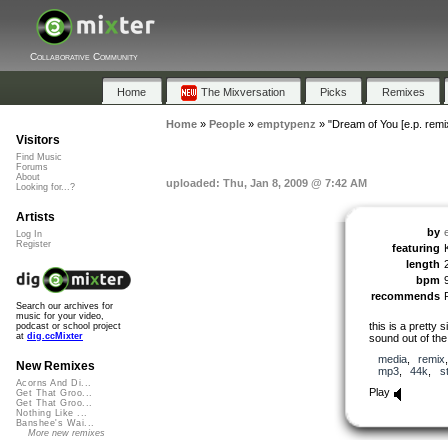
Collaborative Community
Home
The Mixversation
Picks
Remixes
Home
»
People
»
emptypenz
»
"Dream of You [e.p. remi
Visitors
Find Music
Forums
About
uploaded: Thu, Jan 8, 2009 @ 7:42 AM
Looking for...?
Artists
by
Log In
Register
featuring
length
bpm
recommends
Search our archives for
music for your video,
this is a pretty 
podcast or school project
at
dig.ccMixter
sound out of the 
media
,
remix
New Remixes
mp3
,
44k
,
s
Acorns And Di...
Play
Get That Groo...
Get That Groo...
Nothing Like ...
Banshee's Wai...
More new remixes