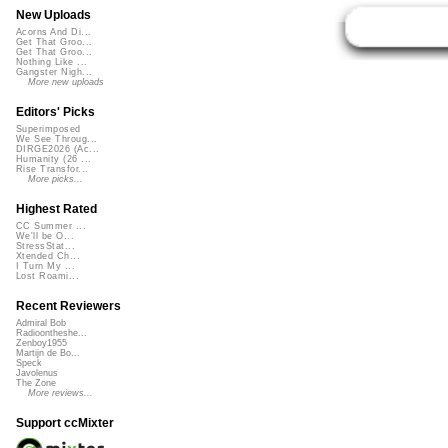
New Uploads
Acorns And Di...
Get That Groo...
Get That Groo...
Nothing Like ...
Gangster Nigh...
More new uploads
Editors' Picks
Superimposed
We See Throug...
DIRGE2026 (Ac...
Humanity (26 ...
Rise Transfor...
More picks...
Highest Rated
CC Summer ...
We'll be O...
StressStat...
Xtended Ch...
I Turn My ...
Lost Roami...
Recent Reviewers
Admiral Bob
Radioontheshe...
Zenboy1955
Martijn de Bo...
Speck
Javolenus
The Zone
More reviews...
Support ccMixter