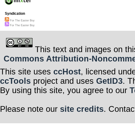
Syndication
For The Easter Boy
For The Easter Boy
This text and images on thi
Commons Attribution-Noncommerci
This site uses
ccHost
, licensed und
ccTools
project and uses
GetID3
. T
By using this site, you agree to our
T
Please note our
site credits
. Contac