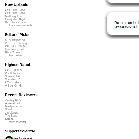
New Uploads
Get That Groo...
Get That Groo...
Nothing Like ...
Gangster Nigh...
Recommended 
Banshee's Wai...
More new uploads
texasradiofish
Editors' Picks
Superimposed
We See Throug...
DIRGE2026 (Ac...
Humanity (26 ...
Rise Transfor...
More picks...
Highest Rated
CC Summer ...
We'll be O...
StressStat...
Xtended Ch...
I Turn My ...
A Bag Of M...
Recent Reviewers
Zenboy1955
Admiral Bob
Martijn de Bo...
Speck
Javolenus
The Zone
airtone
More reviews...
Support ccMixter