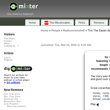
Collaborative Community
Home
The Mixversation
Picks
Remixes
Home
»
People
»
Radioontheshelf
»
"For The Easter B
Visitors
Find Music
Forums
About
uploaded: Tue, Mar 24, 2026 @ 9:20 AM
Looking for...?
Artists
by
Log In
Register
featuring
length
recommends
Search our archives for
The story was de
music for your video,
and given over t
podcast or school project
at
dig.ccMixter
Great vocal that
New Remixes
media
,
remix
Get That Groo...
stereo
,
CBR
Get That Groo...
female_vocals
Nothing Like ...
Banshee's Wai...
Play
Lost Roamin'
More new remixes