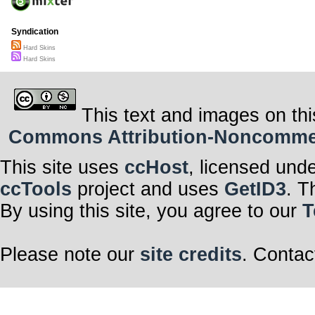
Syndication
Hard Skins
Hard Skins
This text and images on thi
Commons Attribution-Noncommerci
This site uses
ccHost
, licensed und
ccTools
project and uses
GetID3
. T
By using this site, you agree to our
T
Please note our
site credits
. Contac