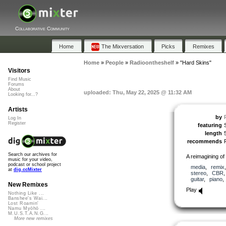
Collaborative Community
Home
The Mixversation
Picks
Remixes
Home
»
People
»
Radioontheshelf
»
"Hard Skins"
Visitors
Find Music
Forums
About
uploaded: Thu, May 22, 2025 @ 11:32 AM
Looking for...?
Artists
by
Log In
Register
featuring
length
recommends
Search our archives for
A reimagining o
music for your video,
podcast or school project
media
,
remix
at
dig.ccMixter
stereo
,
CBR
guitar
,
piano
New Remixes
Play
Nothing Like ...
Banshee's Wai...
Lost Roamin'
Namu Myōhō ...
M.U.S.T.A.N.G...
More new remixes