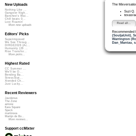
The Mixversatio
New Uploads
Nothing Like ...
Suzi Q.
Gangster Nigh...
texasra
Banshee's Wai...
Chill beats 0...
Lost Roamin'
Read all...
More new uploads
Recommended 
Editors' Picks
(SouljaUnit)
,
S
Warrington (R
Superimposed
Dan_Mantau
,
s
We See Throug...
DIRGE2026 (Ac...
Humanity (26 ...
Rise Transfor...
More picks...
Highest Rated
CC Summer ...
We'll be O...
Bending Ba...
StressStat...
Xtended Ch...
Just Lucky...
Recent Reviewers
Javolenus
The Zone
airtone
Kara Square
Speck
martinsea
Martijn de Bo...
More reviews...
Support ccMixter