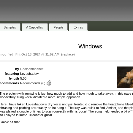
Samples
A Cappellas
People
Extras
Windows
 modified: Fri, Oct 18, 2024 @ 11:52 AM (replace)
by
Radioontheshelf
featuring
Loveshadow
length
5:56
recommends
Recommends
(8)
The problem with remixing is just how much to add and how much to take away. In this case 
wonderfully sung vocal dictated a more simple approach.
Here I have taken Loveshadow’s dry vocal and just treated it to remove the headphone bleed
phrasing and pitching are exactly as he sang it. The key was quick to find, Aminor, and the pi
was played a couple of times to scan correctly with his vocal. The song I felt needed a bit of 
so I played in some Telecaster guitar.
Simple as that!