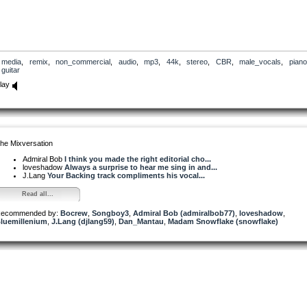
media
,
remix
,
non_commercial
,
audio
,
mp3
,
44k
,
stereo
,
CBR
,
male_vocals
,
piano
guitar
lay
he Mixversation
Admiral Bob
I think you made the right editorial cho...
loveshadow
Always a surprise to hear me sing in and...
J.Lang
Your Backing track compliments his vocal...
Read all...
ecommended by:
Bocrew
,
Songboy3
,
Admiral Bob (admiralbob77)
,
loveshadow
,
luemillenium
,
J.Lang (djlang59)
,
Dan_Mantau
,
Madam Snowflake (snowflake)