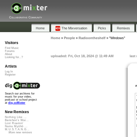
Collaborative Community
Home
The Mixversation
Picks
Remixes
Home
»
People
»
Radioontheshelf
»
"Windows"
Visitors
Find Music
Forums
About
uploaded: Fri, Oct 18, 2024 @ 11:49 AM
last
Looking for...?
Artists
Log In
Register
Search our archives for
music for your video,
podcast or school project
at
dig.ccMixter
New Remixes
Nothing Like ...
Banshee's Wai...
Lost Roamin'
Namu Myōhō ...
M.U.S.T.A.N.G...
More new remixes