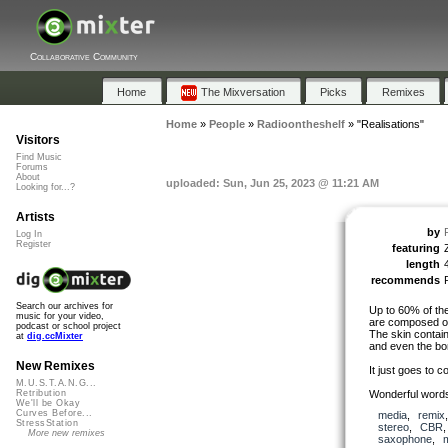
Collaborative Community
Home
The Mixversation
Picks
Remixes
Home
»
People
»
Radioontheshelf
»
"Realisations"
Visitors
Find Music
Forums
About
uploaded: Sun, Jun 25, 2023 @ 11:21 AM
Looking for...?
Artists
by
Log In
Register
featuring
length
recommends
Search our archives for
Up to 60% of the
music for your video,
are composed of
podcast or school project
The skin contai
at
dig.ccMixter
and even the bo
New Remixes
It just goes to c
M.U.S.T.A.N.G...
Wonderful words 
Retribution
We'll be Okay
Curves Before...
media
,
remix
StressStation
stereo
,
CBR
More new remixes
saxophone
,