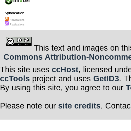
Syndication
Realisations
Realisations
This text and images on thi
Commons Attribution-Noncommerci
This site uses
ccHost
, licensed und
ccTools
project and uses
GetID3
. T
By using this site, you agree to our
T
Please note our
site credits
. Contac