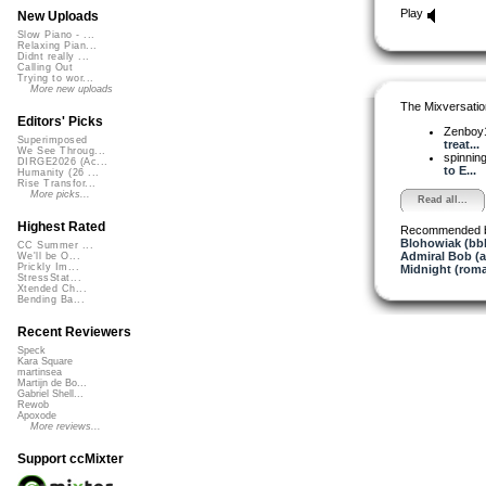
Play
New Uploads
Slow Piano - ...
Relaxing Pian...
Didnt really ...
Calling Out
Trying to wor...
More new uploads
The Mixversatio
Editors' Picks
Zenboy
Superimposed
treat...
We See Throug...
spinni
DIRGE2026 (Ac...
to E...
Humanity (26 ...
Rise Transfor...
More picks...
Read all...
Highest Rated
Recommended 
Blohowiak (bb
CC Summer ...
Admiral Bob (
We'll be O...
Prickly Im...
Midnight (roma
StressStat...
Xtended Ch...
Bending Ba...
Recent Reviewers
Speck
Kara Square
martinsea
Martijn de Bo...
Gabriel Shell...
Rewob
Apoxode
More reviews...
Support ccMixter