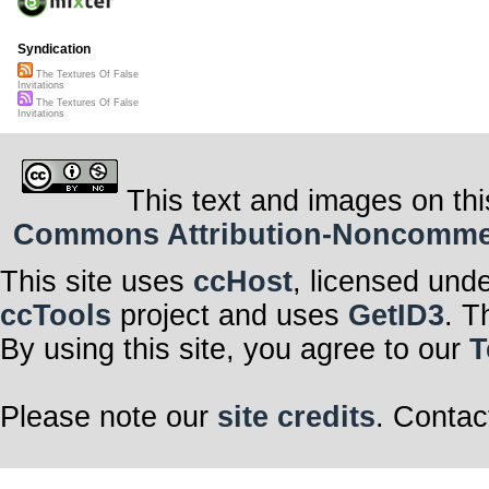
Syndication
The Textures Of False
Invitations
The Textures Of False
Invitations
This text and images on thi
Commons Attribution-Noncommerci
This site uses
ccHost
, licensed und
ccTools
project and uses
GetID3
. T
By using this site, you agree to our
T
Please note our
site credits
. Contac