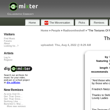
Collaborative Community
Home
The Mixversation
Picks
Remixes
Home
»
People
»
Radioontheshelf
»
"The Textures Of F
Visitors
Th
Find Music
Forums
About
uploaded: Thu, Aug 4, 2022 @ 8:29 AM
Looking for...?
Artists
by
Log In
Register
featuring
length
recommends
Search our archives for
music for your video,
“And those who
podcast or school project
at
dig.ccMixter
by those who c
Friedrich Niet
New Remixes
Acorns And Di...
Thanks to Stefa
Get That Groo...
Lovely Ladies
Get That Groo...
Nothing Like ...
Banshee's Wai...
More new remixes
The Textures Of