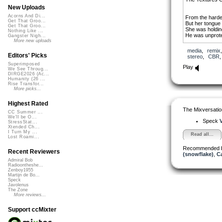
New Uploads
Acorns And Di...
From the harde
Get That Groo...
But her tongue
Get That Groo...
She was holding
Nothing Like ...
He was unprote
Gangster Nigh...
More new uploads
At the dragon f
media
,
remix
And she knew 
Editors' Picks
stereo
,
CBR
His ambitions s
Superimposed
All the seeds h
Play
We See Throug...
DIRGE2026 (Ac...
When all is sai
Humanity (26 ...
In the orange li
Rise Transfor...
And the scream
More picks...
Of tattered fac
Highest Rated
The Mixversatio
CC Summer ...
We'll be O...
Speck
StressStat...
Xtended Ch...
I Turn My ...
Read all...
Lost Roami...
Recommended 
Recent Reviewers
(snowflake)
,
C
Admiral Bob
Radioontheshe...
Zenboy1955
Martijn de Bo...
Speck
Javolenus
The Zone
More reviews...
Support ccMixter