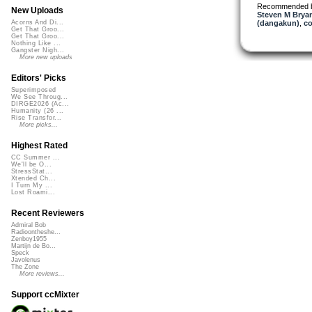
Recommended 
New Uploads
Steven M Bryan
(dangakun)
,
co
Acorns And Di...
Get That Groo...
Get That Groo...
Nothing Like ...
Gangster Nigh...
More new uploads
Editors' Picks
Superimposed
We See Throug...
DIRGE2026 (Ac...
Humanity (26 ...
Rise Transfor...
More picks...
Highest Rated
CC Summer ...
We'll be O...
StressStat...
Xtended Ch...
I Turn My ...
Lost Roami...
Recent Reviewers
Admiral Bob
Radioontheshe...
Zenboy1955
Martijn de Bo...
Speck
Javolenus
The Zone
More reviews...
Support ccMixter