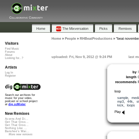
Collaborative Community
Home
The Mixversation
Picks
Remixes
Home
»
People
»
RHBeatProductions
»
"beat novembe
Visitors
Find Music
Forums
About
uploaded: Fri, Nov 9, 2012 @ 9:24 PM
last m
Looking for...?
Artists
by
Log In
Register
length
recommends
loop
Search our archives for
sample
,
medi
music for your video,
mp3
,
44k
,
s
podcast or school project
at
dig.ccMixter
kick
,
loops
Play
New Remixes
Acorns And Di...
Get That Groo...
Get That Groo...
Nothing Like ...
Banshee's Wai...
More new remixes