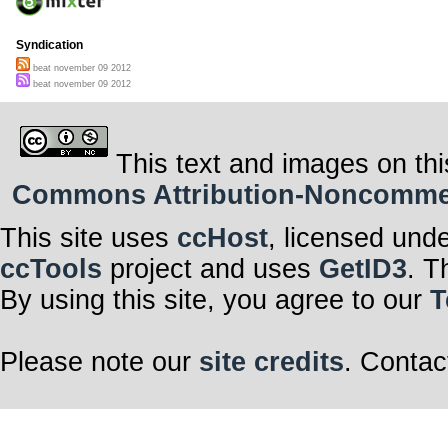
Syndication
beat november 09 2012
beat november 09 2012
This text and images on thi
Commons Attribution-Noncommerci
This site uses
ccHost
, licensed und
ccTools
project and uses
GetID3
. T
By using this site, you agree to our
T
Please note our
site credits
. Contac