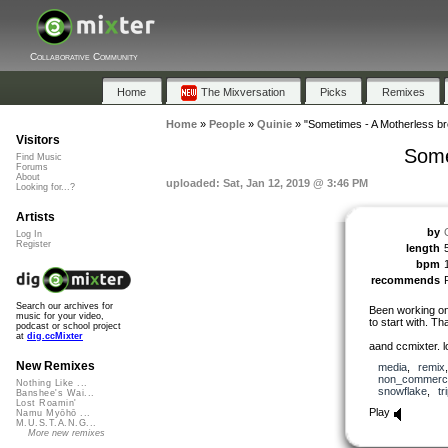
Collaborative Community
Home
The Mixversation
Picks
Remixes
Home
»
People
»
Quinie
»
"Sometimes - A Motherless br
Visitors
Some
Find Music
Forums
About
uploaded: Sat, Jan 12, 2019 @ 3:46 PM
Looking for...?
Artists
by
Log In
Register
length
bpm
recommends
Search our archives for
Been working on 
music for your video,
to start with. T
podcast or school project
at
dig.ccMixter
aand ccmixter. l
New Remixes
media
,
remix
non_commerci
Nothing Like ...
snowflake
,
tr
Banshee's Wai...
Lost Roamin'
Play
Namu Myōhō ...
M.U.S.T.A.N.G...
More new remixes