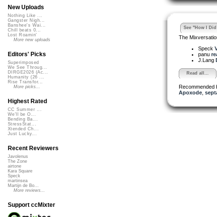
New Uploads
Nothing Like ...
Gangster Nigh...
Banshee's Wai...
See "How I Did 
Chill beats 0...
Lost Roamin'
The Mixversatio
More new uploads
Speck
V
Editors' Picks
panu
re
J.Lang
Superimposed
We See Throug...
DIRGE2026 (Ac...
Read all...
Humanity (26 ...
Rise Transfor...
Recommended 
More picks...
Apoxode
,
sept
Highest Rated
CC Summer ...
We'll be O...
Bending Ba...
StressStat...
Xtended Ch...
Just Lucky...
Recent Reviewers
Javolenus
The Zone
airtone
Kara Square
Speck
martinsea
Martijn de Bo...
More reviews...
Support ccMixter