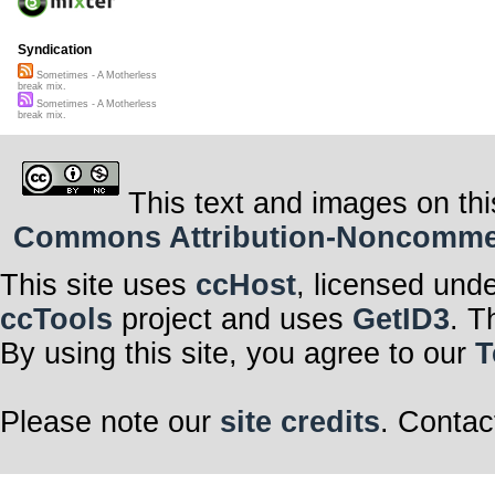
Syndication
Sometimes - A Motherless
break mix.
Sometimes - A Motherless
break mix.
This text and images on thi
Commons Attribution-Noncommerci
This site uses
ccHost
, licensed und
ccTools
project and uses
GetID3
. T
By using this site, you agree to our
T
Please note our
site credits
. Contac