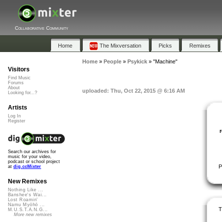
Collaborative Community
Home
The Mixversation
Picks
Remixes
Home
»
People
»
Psykick
»
"Machine"
Visitors
Find Music
Forums
About
uploaded: Thu, Oct 22, 2015 @ 6:16 AM
Looking for...?
Artists
Log In
Register
Search our archives for
music for your video,
podcast or school project
P
at
dig.ccMixter
New Remixes
Nothing Like ...
Banshee's Wai...
Lost Roamin'
Namu Myōhō ...
T
M.U.S.T.A.N.G...
More new remixes