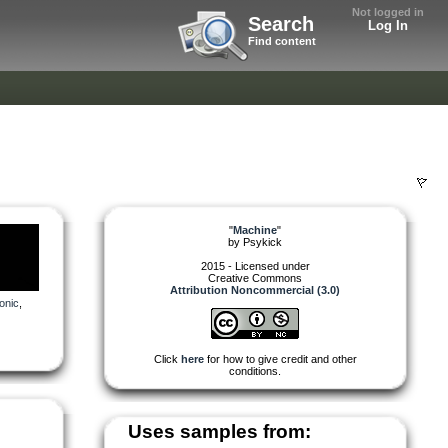
Not logged in
Search
Log In
Find content
"
Machine
"
by
Psykick
2015 - Licensed under
Creative Commons
Attribution Noncommercial (3.0)
onic
,
Click
here
for how to give credit and other
conditions.
Uses samples from: