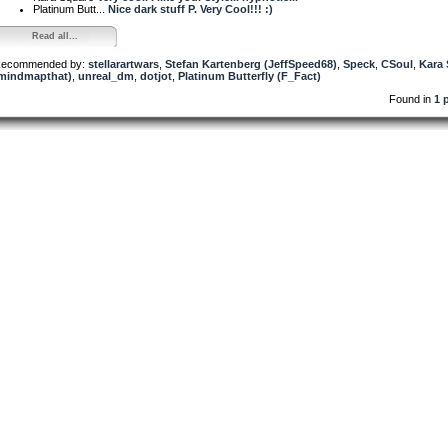
Platinum Butt...
Nice dark stuff P. Very Cool!!! :)
Read all...
ecommended by:
stellarartwars
,
Stefan Kartenberg (JeffSpeed68)
,
Speck
,
CSoul
,
Kara
mindmapthat)
,
unreal_dm
,
dotjot
,
Platinum Butterfly (F_Fact)
Found in
1 