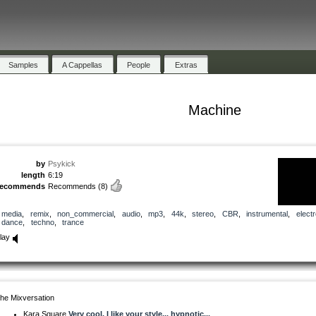
Samples
A Cappellas
People
Extras
Machine
by
Psykick
length
6:19
recommends
Recommends
(8)
media
,
remix
,
non_commercial
,
audio
,
mp3
,
44k
,
stereo
,
CBR
,
instrumental
,
electr
dance
,
techno
,
trance
lay
he Mixversation
Kara Square
Very cool. I like your style... hypnotic...