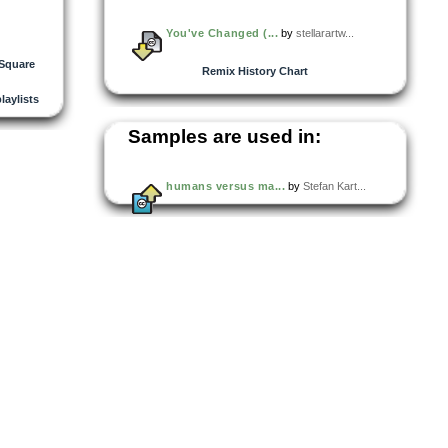
You've Changed (...
by
stellarartw...
 Square
Remix History Chart
playlists
Samples are used in:
humans versus ma...
by
Stefan Kart...