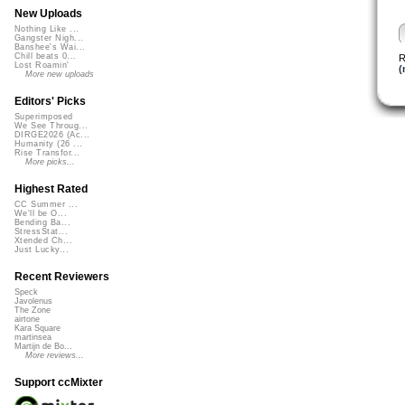
New Uploads
Nothing Like ...
Gangster Nigh...
Banshee's Wai...
Chill beats 0...
R
Lost Roamin'
(
More new uploads
Editors' Picks
Superimposed
We See Throug...
DIRGE2026 (Ac...
Humanity (26 ...
Rise Transfor...
More picks...
Highest Rated
CC Summer ...
We'll be O...
Bending Ba...
StressStat...
Xtended Ch...
Just Lucky...
Recent Reviewers
Speck
Javolenus
The Zone
airtone
Kara Square
martinsea
Martijn de Bo...
More reviews...
Support ccMixter