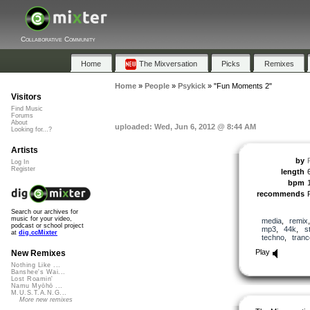
Collaborative Community
Home
The Mixversation
Picks
Remixes
Home
»
People
»
Psykick
»
"Fun Moments 2"
Visitors
Find Music
Forums
About
uploaded: Wed, Jun 6, 2012 @ 8:44 AM
Looking for...?
Artists
by
Log In
Register
length
bpm
recommends
Search our archives for
music for your video,
media
,
remix
podcast or school project
mp3
,
44k
,
s
at
dig.ccMixter
techno
,
tranc
Play
New Remixes
Nothing Like ...
Banshee's Wai...
Lost Roamin'
Namu Myōhō ...
M.U.S.T.A.N.G...
More new remixes