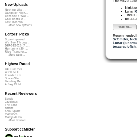
The Mixversatio
New Uploads
Nickleu
Nothing Like ...
Lunar
R
Gangster Nigh...
TheDI
Banshee's Wai...
texasra
Chill beats 0...
Lost Roamin'
More new uploads
Read all...
Editors' Picks
Recommended 
ScOmBer
,
Nick
Superimposed
Lunar (lunarmu
We See Throug...
DIRGE2026 (Ac...
texasradiofish
Humanity (26 ...
Rise Transfor...
More picks...
Highest Rated
CC Summer ...
We'll be O...
Xtended Ch...
StressStat...
Bending Ba...
A Bag Of M...
Recent Reviewers
Speck
Javolenus
The Zone
airtone
Kara Square
martinsea
Martijn de Bo...
More reviews...
Support ccMixter