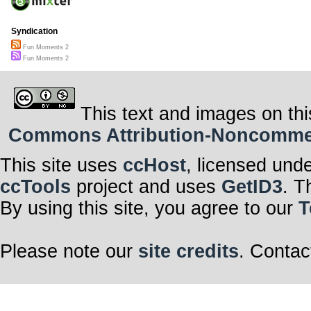
Syndication
Fun Moments 2
Fun Moments 2
This text and images on thi
Commons Attribution-Noncommerci
This site uses
ccHost
, licensed und
ccTools
project and uses
GetID3
. T
By using this site, you agree to our
T
Please note our
site credits
. Contac