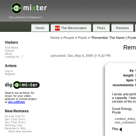
Collaborative Community
Home
The Mixversation
Picks
Remixes
Home
»
People
»
Pryde
»
"Remember The Name | Pryde
Visitors
Rem
Find Music
Forums
About
uploaded: Sat, May 6, 2006 @ 9:22 PM
Looking for...?
Artists
by
Log In
Register
length
bpm
recommends
Search our archives for
I wrote and per
music for your video,
a cappella. I ba
podcast or school project
version of the tr
at
dig.ccMixter
Good Energy,
New Remixes
Pryde
Acorns And Di...
contest_entry
Get That Groo...
non_commerci
Get That Groo...
Nothing Like ...
Play
Banshee's Wai...
More new remixes