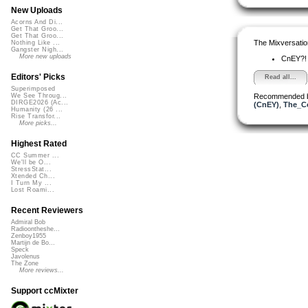
New Uploads
Acorns And Di...
Get That Groo...
Get That Groo...
The Mixversatio
Nothing Like ...
Gangster Nigh...
More new uploads
CnEY?
Editors' Picks
Read all...
Superimposed
Recommended 
We See Throug...
DIRGE2026 (Ac...
(CnEY)
,
The_Co
Humanity (26 ...
Rise Transfor...
More picks...
Highest Rated
CC Summer ...
We'll be O...
StressStat...
Xtended Ch...
I Turn My ...
Lost Roami...
Recent Reviewers
Admiral Bob
Radioontheshe...
Zenboy1955
Martijn de Bo...
Speck
Javolenus
The Zone
More reviews...
Support ccMixter