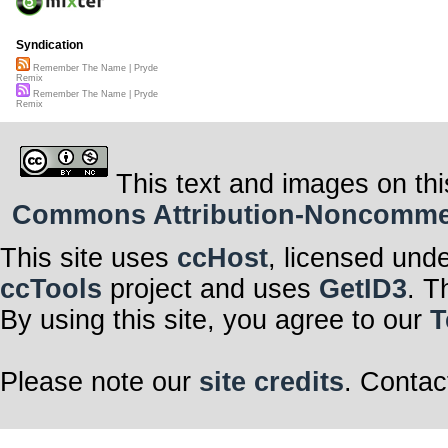
Syndication
Remember The Name | Pryde
Remix
Remember The Name | Pryde
Remix
This text and images on thi
Commons Attribution-Noncommerci
This site uses
ccHost
, licensed und
ccTools
project and uses
GetID3
. T
By using this site, you agree to our
T
Please note our
site credits
. Contac