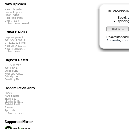
New Uploads
Namu Myōhō ...
The Mixversatio
Piano Improv ...
Slow Piano - ...
Speck
V
Relaxing Pian...
spinni
Didnt really ...
More new uploads
Read all...
Editors' Picks
Recommended 
Superimposed
Apoxode
,
coru
We See Throug...
DIRGE2026 (Ac...
Humanity (26 ...
Rise Transfor...
More picks...
Highest Rated
CC Summer ...
We'll be O...
StressStat...
Xtended Ch...
Prickly Im...
Bending Ba...
Recent Reviewers
Speck
Kara Square
martinsea
Martijn de Bo...
Gabriel Shell...
Rewob
Apoxode
More reviews...
Support ccMixter