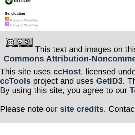
Syndication
Entropy (It Should Be)
Entropy (It Should Be)
This text and images on thi
Commons Attribution-Noncommerci
This site uses
ccHost
, licensed und
ccTools
project and uses
GetID3
. T
By using this site, you agree to our
T
Please note our
site credits
. Contac