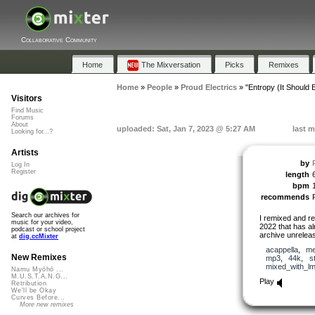
Collaborative Community
Home
The Mixversation
Picks
Remixes
Home
»
People
»
Proud Electrics
»
"Entropy (It Should 
Visitors
Find Music
Forums
About
uploaded: Sat, Jan 7, 2023 @ 5:27 AM
last m
Looking for...?
Artists
by
Log In
Register
length
bpm
recommends
Search our archives for
I remixed and r
music for your video,
2022 that has a
podcast or school project
archive unrelease
at
dig.ccMixter
acappella
,
me
New Remixes
mp3
,
44k
,
s
mixed_with_l
Namu Myōhō ...
M.U.S.T.A.N.G...
Play
Retribution
We'll be Okay
Curves Before...
More new remixes