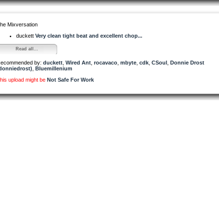
he Mixversation
duckett
Very clean tight beat and excellent chop...
Read all...
ecommended by:
duckett
,
Wired Ant
,
rocavaco
,
mbyte
,
cdk
,
CSoul
,
Donnie Drost
donniedrost)
,
Bluemillenium
his upload might be
Not Safe For Work