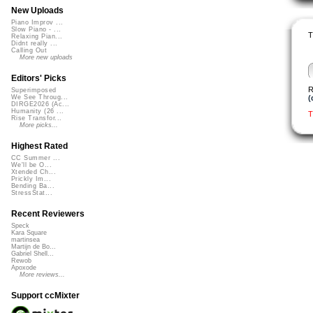
New Uploads
Piano Improv ...
Slow Piano - ...
T
Relaxing Pian...
Didnt really ...
Calling Out
More new uploads
Editors' Picks
R
Superimposed
(
We See Throug...
DIRGE2026 (Ac...
Humanity (26 ...
T
Rise Transfor...
More picks...
Highest Rated
CC Summer ...
We'll be O...
Xtended Ch...
Prickly Im...
Bending Ba...
StressStat...
Recent Reviewers
Speck
Kara Square
martinsea
Martijn de Bo...
Gabriel Shell...
Rewob
Apoxode
More reviews...
Support ccMixter