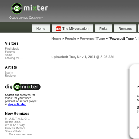
Collaborative Community
Home
The Mixversation
Picks
Remixes
Home
»
People
»
PowerpuffTune
»
"Powerpuff Tune ft.
Visitors
Find Music
Forums
About
uploaded: Tue, Nov 1, 2011 @ 8:03 AM
Looking for...?
Artists
Log In
Register
Search our archives for
4
music for your video,
o
podcast or school project
at
dig.ccMixter
B
[
New Remixes
M.U.S.T.A.N.G...
Retribution
We'll be Okay
P
Curves Before...
StressStation
More new remixes