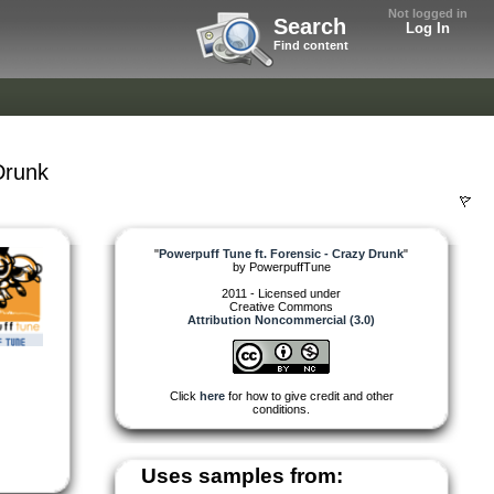
Not logged in
Search
Log In
Find content
Drunk
"
Powerpuff Tune ft. Forensic - Crazy Drunk
"
by
PowerpuffTune
2011 - Licensed under
Creative Commons
Attribution Noncommercial (3.0)
Click
here
for how to give credit and other
conditions.
Uses samples from: