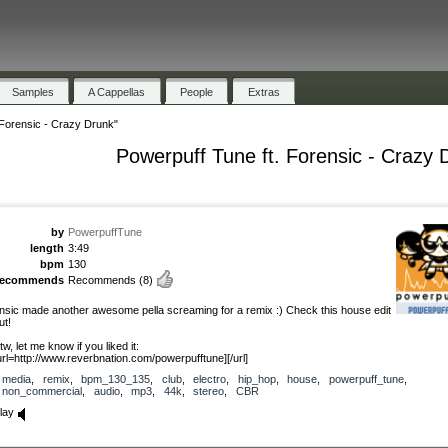
Samples
A Cappellas
People
Extras
 Forensic - Crazy Drunk"
Powerpuff Tune ft. Forensic - Crazy 
by
PowerpuffTune
length
3:49
bpm
130
recommends
Recommends
(8)
nsic made another awesome pella screaming for a remix :) Check this house edit
ut!
tw, let me know if you liked it:
url=http://www.reverbnation.com/powerpufftune][/url]
media
,
remix
,
bpm_130_135
,
club
,
electro
,
hip_hop
,
house
,
powerpuff_tune
,
non_commercial
,
audio
,
mp3
,
44k
,
stereo
,
CBR
lay