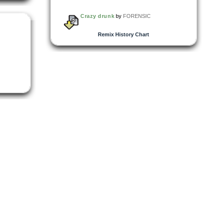
Crazy drunk
by
FORENSIC
Remix History Chart