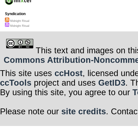
Here, we stand
As we weave our
time,
For in this midn
Syndication
strength,
United in the pu
Midnight Ritual
intertwined.
Midnight Ritual
This text and images on thi
Commons Attribution-Noncommerci
This site uses
ccHost
, licensed und
ccTools
project and uses
GetID3
. T
By using this site, you agree to our
T
Please note our
site credits
. Contac