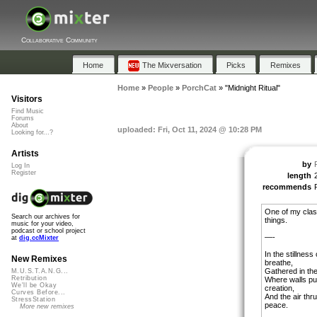
Collaborative Community
Home
The Mixversation
Picks
Remixes
Home
»
People
»
PorchCat
»
"Midnight Ritual"
Visitors
Find Music
Forums
About
uploaded: Fri, Oct 11, 2024 @ 10:28 PM
Looking for...?
Artists
by
Log In
Register
length
recommends
One of my clas
Search our archives for
things.
music for your video,
podcast or school project
—-
at
dig.ccMixter
In the stillnes
New Remixes
breathe,
Gathered in the
M.U.S.T.A.N.G...
Retribution
Where walls pu
We'll be Okay
creation,
Curves Before...
And the air thr
StressStation
peace.
More new remixes