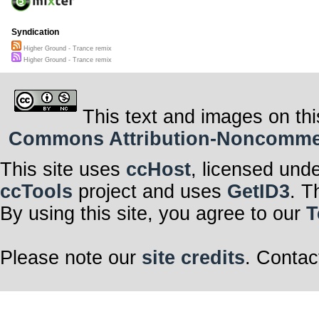
Syndication
Higher Ground - Trance remix
Higher Ground - Trance remix
This text and images on thi
Commons Attribution-Noncommerci
This site uses
ccHost
, licensed und
ccTools
project and uses
GetID3
. T
By using this site, you agree to our
T
Please note our
site credits
. Contac