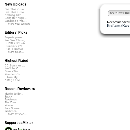
New Uploads
Get That Groo...
Get That Groo...
See "How I Did 
Nothing Like ...
Gangster Nigh...
Banshee's Wai...
Recommended 
More new uploads
Kraftamt (Kars
Editors' Picks
Superimposed
We See Throug...
DIRGE2026 (Ac...
Humanity (26 ...
Rise Transfor...
More picks...
Highest Rated
CC Summer ...
We'll be O...
StressStat...
Xtended Ch...
I Turn My ...
A Bag Of M...
Recent Reviewers
Martijn de Bo...
Speck
Javolenus
The Zone
airtone
Kara Square
martinsea
More reviews...
Support ccMixter