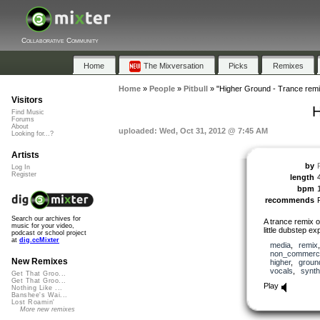
Collaborative Community
Home
The Mixversation
Picks
Remixes
Home
»
People
»
Pitbull
»
"Higher Ground - Trance remi
Visitors
H
Find Music
Forums
About
uploaded: Wed, Oct 31, 2012 @ 7:45 AM
Looking for...?
Artists
by
P
Log In
Register
length
bpm
recommends
Search our archives for
A trance remix 
music for your video,
little dubstep ex
podcast or school project
at
dig.ccMixter
media
,
remix
non_commerci
New Remixes
higher
,
groun
vocals
,
synth
Get That Groo...
Get That Groo...
Play
Nothing Like ...
Banshee's Wai...
Lost Roamin'
More new remixes