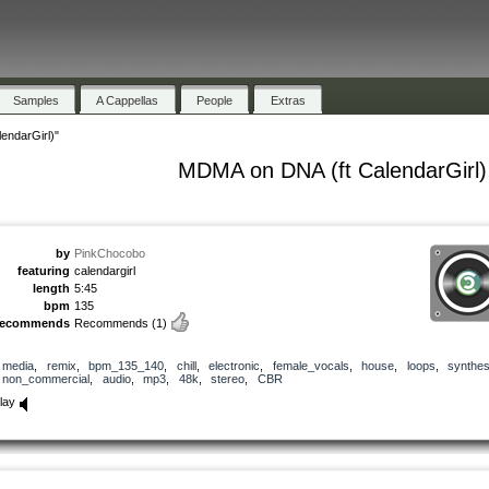
Samples
A Cappellas
People
Extras
endarGirl)"
MDMA on DNA (ft CalendarGirl)
by
PinkChocobo
featuring
calendargirl
length
5:45
bpm
135
recommends
Recommends
(1)
media
,
remix
,
bpm_135_140
,
chill
,
electronic
,
female_vocals
,
house
,
loops
,
synthes
non_commercial
,
audio
,
mp3
,
48k
,
stereo
,
CBR
lay