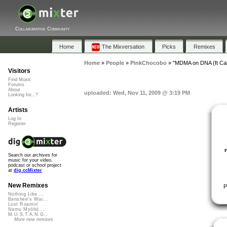
Collaborative Community
Home
The Mixversation
Picks
Remixes
Home
»
People
»
PinkChocobo
»
"MDMA on DNA (ft Cal
Visitors
Find Music
Forums
About
uploaded: Wed, Nov 11, 2009 @ 3:19 PM
Looking for...?
Artists
Log In
Register
Search our archives for
music for your video,
podcast or school project
at
dig.ccMixter
New Remixes
P
Nothing Like ...
Banshee's Wai...
Lost Roamin'
Namu Myōhō ...
M.U.S.T.A.N.G...
More new remixes