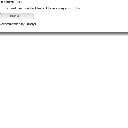
The Mixversation
wellman
nice backtrack. I have a nag about this,...
Read all...
Recommended by:
sindy1