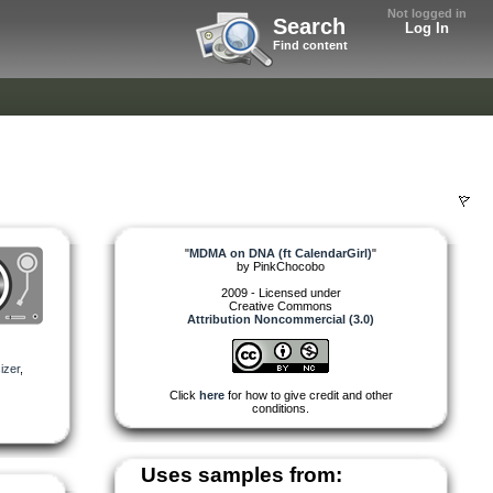
Not logged in
Search
Log In
Find content
"
MDMA on DNA (ft CalendarGirl)
"
by
PinkChocobo
2009 - Licensed under
Creative Commons
Attribution Noncommercial (3.0)
izer
,
Click
here
for how to give credit and other
conditions.
Uses samples from: