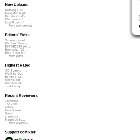
New Uploads
Nothing Like ...
Gangster Nigh...
Banshee's Wai...
Chill beats 0...
Lost Roamin'
More new uploads
Editors' Picks
Superimposed
We See Throug...
DIRGE2026 (Ac...
Humanity (26 ...
Rise Transfor...
More picks...
Highest Rated
CC Summer ...
We'll be O...
Bending Ba...
StressStat...
Xtended Ch...
Just Lucky...
Recent Reviewers
Javolenus
The Zone
airtone
Kara Square
Speck
martinsea
Martijn de Bo...
More reviews...
Support ccMixter