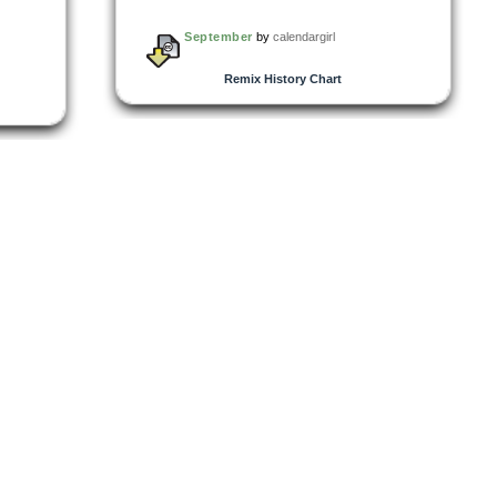
September
by
calendargirl
Remix History Chart