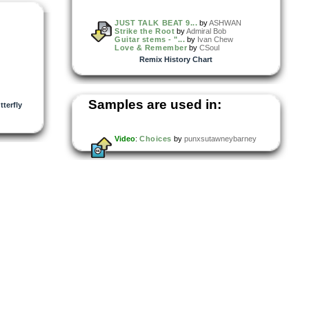
JUST TALK BEAT 9...
by
ASHWAN
Strike the Root
by
Admiral Bob
Guitar stems - "...
by
Ivan Chew
Love & Remember
by
CSoul
Remix History Chart
Samples are used in:
terfly
Video
:
Choices
by
punxsutawneybarney