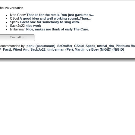
he Mixversation
Ivan Chew
Thanks for the remix. You just gave me s...
CSoul
A good idea and well working sound.,Than...
Speck
Great one for somebody to sing with.
SackJo22
nice work
timberman
Nice, makes me think of early The Cure.
Read all...
ecommended by:
panu (panumoon)
,
ScOmBer
,
CSoul
,
Speck
,
unreal_dm
,
Platinum But
F_Fact)
,
Wired Ant
,
SackJo22
,
timberman (Per)
,
Martijn de Boer (NiGiD) (NiGiD)