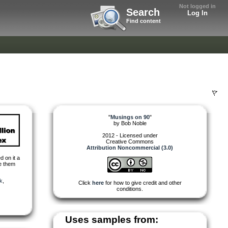
Not logged in
Search
Log In
Find content
"
Musings on 90
"
by
Bob Noble
2012 - Licensed under
Creative Commons
Attribution Noncommercial (3.0)
d on it a
se them
k
,
Click
here
for how to give credit and other
conditions.
Uses samples from: