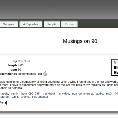
Samples
A Cappellas
People
Extras
Musings on 90
by
Bob Noble
length
4:05
bpm
90
recommends
Recommends
(10)
 was looking for a completely different sound but after a while I found this in the mix and worke
it more. I have to experiment and work more on the last few bars of my remixes as I don’t u
o their full potential.
media
,
remix
,
bpm_090_095
,
trackback
,
in_video
,
non_commercial
,
audio
,
mp3
,
44
stereo
,
CBR
,
drums
,
instrumental
lay