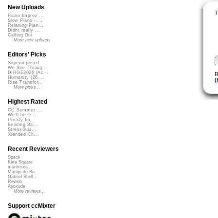
New Uploads
T
Piano Improv ...
Slow Piano - ...
Relaxing Pian...
Didnt really ...
Calling Out
More new uploads
Editors' Picks
Superimposed
We See Throug...
DIRGE2026 (Ac...
R
Humanity (26 ...
(
Rise Transfor...
More picks...
Highest Rated
CC Summer ...
We'll be O...
Prickly Im...
Bending Ba...
StressStat...
Xtended Ch...
Recent Reviewers
Speck
Kara Square
martinsea
Martijn de Bo...
Gabriel Shell...
Rewob
Apoxode
More reviews...
Support ccMixter