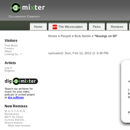
Collaborative Community
Home
The Mixversation
Picks
Remixes
Home
»
People
»
Bob Noble
»
"Musings on 90"
Visitors
Find Music
Forums
About
uploaded: Sun, Feb 12, 2012 @ 3:38 PM
Looking for...?
Artists
Log In
Register
Search our archives for
I
music for your video,
b
podcast or school project
t
at
dig.ccMixter
New Remixes
M.U.S.T.A.N.G...
P
Retribution
We'll be Okay
Curves Before...
StressStation
More new remixes