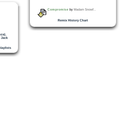
Compromise
by
Madam Snowf...
Remix History Chart
oza)
,
 Jack
playlists