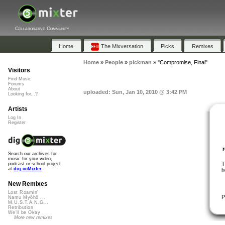
Collaborative Community
Home
The Mixversation
Picks
Remixes
Home
»
People
»
pickman
»
"Compromise, Final"
Visitors
Find Music
Forums
About
uploaded: Sun, Jan 10, 2010 @ 3:42 PM
Looking for...?
Artists
Log In
Register
Search our archives for
music for your video,
T
podcast or school project
at
dig.ccMixter
h
New Remixes
Lost Roamin'
P
Namu Myōhō ...
M.U.S.T.A.N.G...
Retribution
We'll be Okay
More new remixes