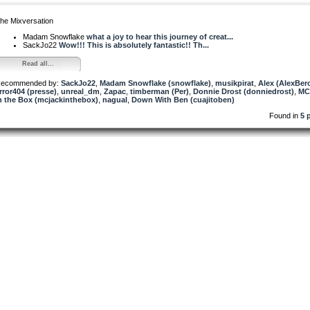
he Mixversation
Madam Snowflake
what a joy to hear this journey of creat...
SackJo22
Wow!!! This is absolutely fantastic!! Th...
Read all...
ecommended by:
SackJo22
,
Madam Snowflake (snowflake)
,
musikpirat
,
Alex (AlexBer
rror404 (presse)
,
unreal_dm
,
Zapac
,
timberman (Per)
,
Donnie Drost (donniedrost)
,
MC
n the Box (mcjackinthebox)
,
nagual
,
Down With Ben (cuajitoben)
Found in
5 