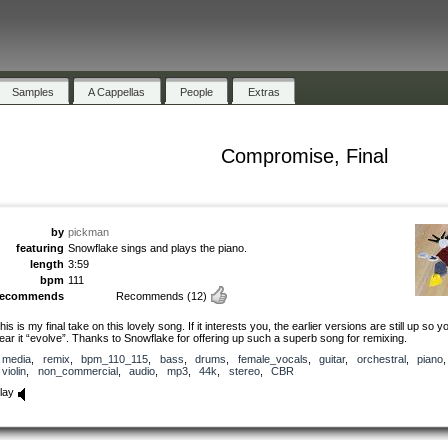
Samples
A Cappellas
People
Extras
Compromise, Final
by
pickman
featuring
Snowflake sings and plays the piano.
length
3:59
bpm
111
recommends
Recommends
(12)
his is my final take on this lovely song. If it interests you, the earlier versions are still up so 
ear it “evolve”. Thanks to Snowflake for offering up such a superb song for remixing.
media
,
remix
,
bpm_110_115
,
bass
,
drums
,
female_vocals
,
guitar
,
orchestral
,
piano
,
violin
,
non_commercial
,
audio
,
mp3
,
44k
,
stereo
,
CBR
lay