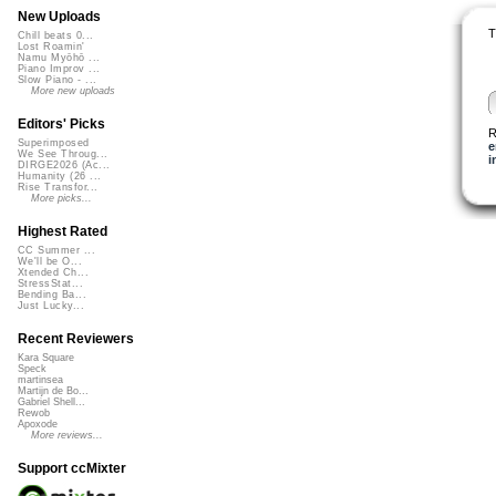
New Uploads
T
Chill beats 0...
Lost Roamin'
Namu Myōhō ...
Piano Improv ...
Slow Piano - ...
More new uploads
Editors' Picks
R
Superimposed
e
We See Throug...
i
DIRGE2026 (Ac...
Humanity (26 ...
Rise Transfor...
More picks...
Highest Rated
CC Summer ...
We'll be O...
Xtended Ch...
StressStat...
Bending Ba...
Just Lucky...
Recent Reviewers
Kara Square
Speck
martinsea
Martijn de Bo...
Gabriel Shell...
Rewob
Apoxode
More reviews...
Support ccMixter