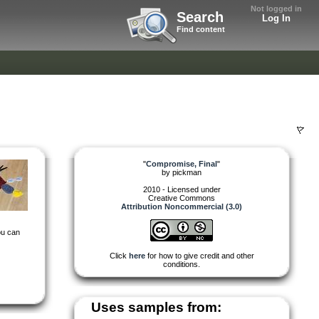
Not logged in
Search
Log In
Find content
"
Compromise, Final
"
by
pickman
2010 - Licensed under
Creative Commons
Attribution Noncommercial (3.0)
you can
Click
here
for how to give credit and other
conditions.
Uses samples from: