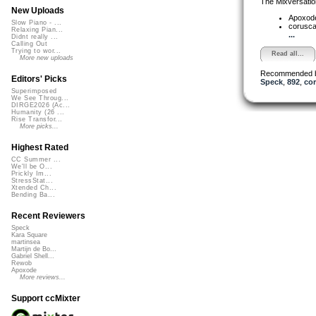
The Mixversatio
New Uploads
Apoxod
Slow Piano - ...
corusc
Relaxing Pian...
...
Didnt really ...
Calling Out
Trying to wor...
Read all...
More new uploads
Recommended 
Editors' Picks
Speck
,
892
,
cor
Superimposed
We See Throug...
DIRGE2026 (Ac...
Humanity (26 ...
Rise Transfor...
More picks...
Highest Rated
CC Summer ...
We'll be O...
Prickly Im...
StressStat...
Xtended Ch...
Bending Ba...
Recent Reviewers
Speck
Kara Square
martinsea
Martijn de Bo...
Gabriel Shell...
Rewob
Apoxode
More reviews...
Support ccMixter