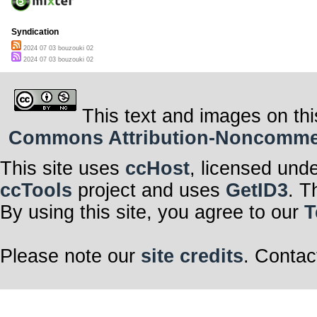
Syndication
2024 07 03 bouzouki 02
2024 07 03 bouzouki 02
This text and images on thi
Commons Attribution-Noncommerci
This site uses
ccHost
, licensed und
ccTools
project and uses
GetID3
. T
By using this site, you agree to our
T
Please note our
site credits
. Contac