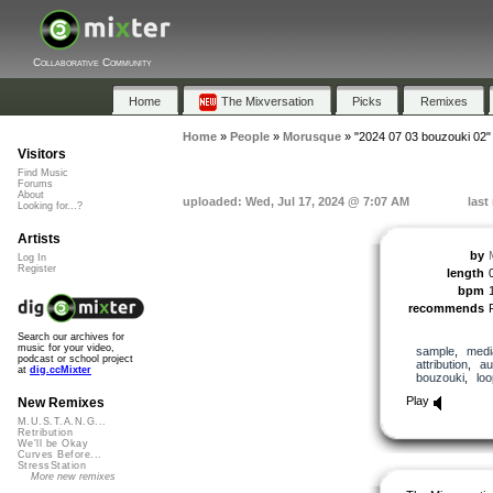
Collaborative Community
Home
The Mixversation
Picks
Remixes
Home
»
People
»
Morusque
»
"2024 07 03 bouzouki 02"
Visitors
Find Music
Forums
About
uploaded: Wed, Jul 17, 2024 @ 7:07 AM
last
Looking for...?
Artists
by
Log In
Register
length
bpm
recommends
Search our archives for
music for your video,
sample
,
medi
podcast or school project
attribution
,
au
at
dig.ccMixter
bouzouki
,
lo
Play
New Remixes
M.U.S.T.A.N.G...
Retribution
We'll be Okay
Curves Before...
StressStation
More new remixes