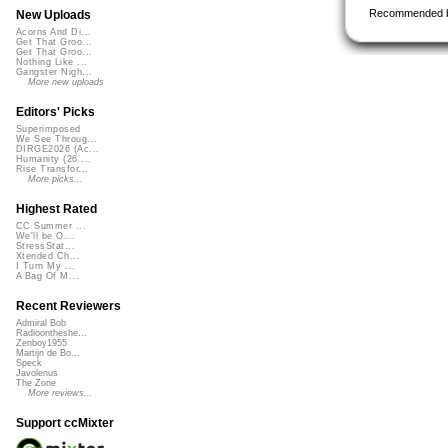
Recommended 
New Uploads
Acorns And Di...
Get That Groo...
Get That Groo...
Nothing Like ...
Gangster Nigh...
More new uploads
Editors' Picks
Superimposed
We See Throug...
DIRGE2026 (Ac...
Humanity (26 ...
Rise Transfor...
More picks...
Highest Rated
CC Summer ...
We'll be O...
StressStat...
Xtended Ch...
I Turn My ...
A Bag Of M...
Recent Reviewers
Admiral Bob
Radioontheshe...
Zenboy1955
Martijn de Bo...
Speck
Javolenus
The Zone
More reviews...
Support ccMixter