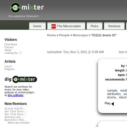
Collaborative Community
Home
The Mixversation
Picks
Remixes
Home
»
People
»
Morusque
»
"011111 drums 01"
Visitors
Find Music
Forums
About
uploaded: Tue, Nov 1, 2011 @ 2:28 AM
last 
Looking for...?
Artists
by
Log In
Register
length
bpm
recommends
Search our archives for
music for your video,
sample
,
medi
podcast or school project
attribution
,
au
at
dig.ccMixter
drums
,
elect
Play
New Remixes
Acorns And Di...
Get That Groo...
Get That Groo...
Nothing Like ...
Banshee's Wai...
More new remixes