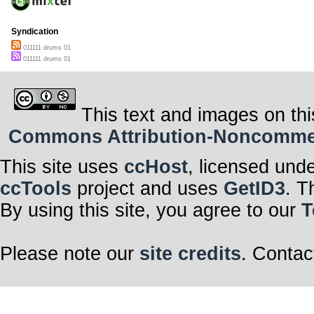
Syndication
011111 drums 01
011111 drums 01
This text and images on thi
Commons Attribution-Noncommerci
This site uses
ccHost
, licensed und
ccTools
project and uses
GetID3
. T
By using this site, you agree to our
T
Please note our
site credits
. Contac