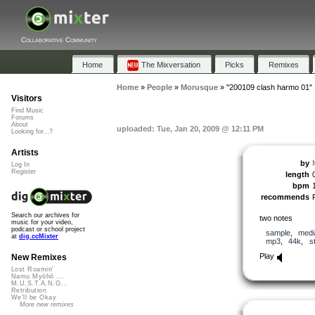
Collaborative Community
Home
The Mixversation
Picks
Remixes
Home
»
People
»
Morusque
»
"200109 clash harmo 01"
Visitors
Find Music
Forums
About
uploaded: Tue, Jan 20, 2009 @ 12:11 PM
Looking for...?
Artists
by
Log In
Register
length
bpm
recommends
Search our archives for
two notes
music for your video,
podcast or school project
sample
,
medi
at
dig.ccMixter
mp3
,
44k
,
s
Play
New Remixes
Lost Roamin'
Namu Myōhō ...
M.U.S.T.A.N.G...
Retribution
We'll be Okay
More new remixes