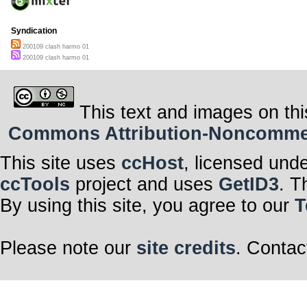
Syndication
200109 clash harmo 01
200109 clash harmo 01
This text and images on thi
Commons Attribution-Noncommerci
This site uses
ccHost
, licensed und
ccTools
project and uses
GetID3
. T
By using this site, you agree to our
T
Please note our
site credits
. Contac