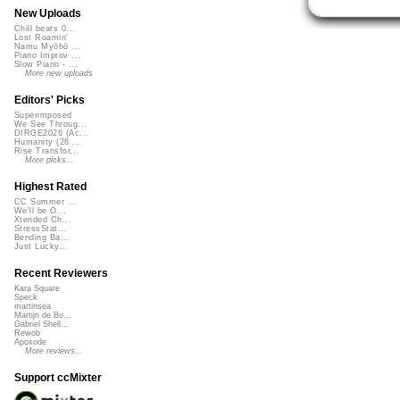
New Uploads
Chill beats 0...
Lost Roamin'
Namu Myōhō ...
Piano Improv ...
Slow Piano - ...
More new uploads
Editors' Picks
Superimposed
We See Throug...
DIRGE2026 (Ac...
Humanity (26 ...
Rise Transfor...
More picks...
Highest Rated
CC Summer ...
We'll be O...
Xtended Ch...
StressStat...
Bending Ba...
Just Lucky...
Recent Reviewers
Kara Square
Speck
martinsea
Martijn de Bo...
Gabriel Shell...
Rewob
Apoxode
More reviews...
Support ccMixter