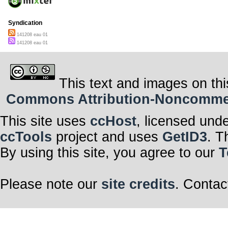
Syndication
141208 eau 01
141208 eau 01
This text and images on thi
Commons Attribution-Noncommerci
This site uses
ccHost
, licensed und
ccTools
project and uses
GetID3
. T
By using this site, you agree to our
T
Please note our
site credits
. Contac