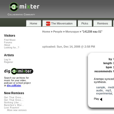
Collaborative Community
Home
The Mixversation
Picks
Remixes
Home
»
People
»
Morusque
»
"141208 eau 01"
Visitors
Find Music
Forums
About
uploaded: Sun, Dec 14, 2008 @ 2:58 PM
Looking for...?
Artists
by
Log In
Register
length
bpm
recommends
Search our archives for
A tempo synced 
music for your video,
synthesis.
podcast or school project
at
dig.ccMixter
sample
,
medi
audio
,
mp3
,
New Remixes
experimental
Get That Groo...
Play
Get That Groo...
Nothing Like ...
Banshee's Wai...
Lost Roamin'
More new remixes