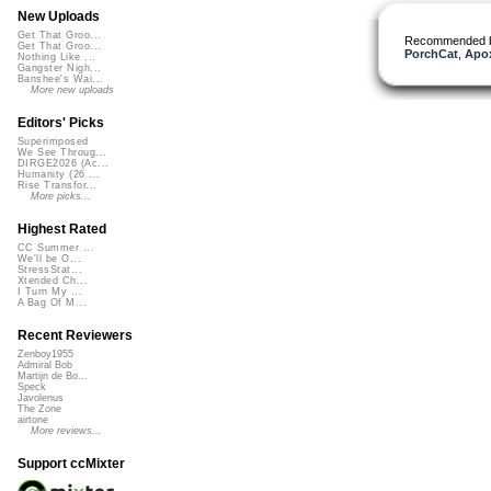
New Uploads
Get That Groo...
Recommended 
Get That Groo...
PorchCat
,
Apo
Nothing Like ...
Gangster Nigh...
Banshee's Wai...
More new uploads
Editors' Picks
Superimposed
We See Throug...
DIRGE2026 (Ac...
Humanity (26 ...
Rise Transfor...
More picks...
Highest Rated
CC Summer ...
We'll be O...
StressStat...
Xtended Ch...
I Turn My ...
A Bag Of M...
Recent Reviewers
Zenboy1955
Admiral Bob
Martijn de Bo...
Speck
Javolenus
The Zone
airtone
More reviews...
Support ccMixter