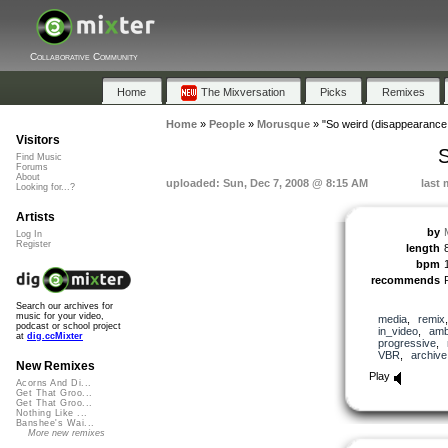
Collaborative Community
Home
The Mixversation
Picks
Remixes
Home
»
People
»
Morusque
»
"So weird (disappearance
Visitors
S
Find Music
Forums
About
uploaded: Sun, Dec 7, 2008 @ 8:15 AM
last 
Looking for...?
Artists
by
Log In
Register
length
bpm
recommends
Search our archives for
music for your video,
media
,
remix
podcast or school project
in_video
,
amb
at
dig.ccMixter
progressive
,
VBR
,
archive
New Remixes
Play
Acorns And Di...
Get That Groo...
Get That Groo...
Nothing Like ...
Banshee's Wai...
More new remixes