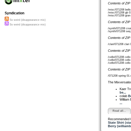
Contents of ZIP
/misc/071208 bell
/misc/071208 gb 0
Syndication
/misc/071208 gran
So weird (disappearance mix)
Contents of ZIP
So weird (disappearance mix)
/synth/071208 cru
/synth/071208 seq
Contents of ZIP
/clari/071208 clar
Contents of ZIP
/cello/071208 cell
/cello/071208 cell
/cello/071208 cell
Contents of ZIP
/071208 spring 01
The Mixversatio
Kaer T
be...
colab
B
William
...
Read all...
Recommended 
State Shirt (sta
Berry (williamb