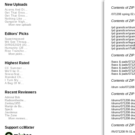
New Uploads
Contents of ZIP
Acorns And Di...
Get That Groo...
/071208 spring 02
Get That Groo...
Nothing Like ...
Contents of ZIP
Gangster Nigh...
More new uploads
/pd granslicer/dr
/pd granslicer/enve
Editors' Picks
/pd granslicer/grai
/pd granslicer/grai
Superimposed
/pd granslicer/gra
We See Throug...
/pd granslicer/legr
DIRGE2026 (Ac...
/pd granslicer/ran
Humanity (26 ...
/pd granslicer/tTo
Rise Transfor...
More picks...
Contents of ZIP
/bass & pads/0712
Highest Rated
/bass & pads/0712
/bass & pads/0712
CC Summer ...
/bass & pads/0712
We'll be O...
/bass & pads/0712
StressStat...
Xtended Ch...
Contents of ZIP
I Turn My ...
A Bag Of M...
/drum solo/071208
Recent Reviewers
Contents of ZIP
Admiral Bob
/drums/071208 dr
Radioontheshe...
/drums/071208 dru
Zenboy1955
/drums/071208 dru
Martijn de Bo...
/drums/071208 dr
Speck
/drums/071208 dr
Javolenus
/drums/071208 dr
The Zone
/drums/071208 dr
More reviews...
Contents of ZIP
Support ccMixter
/fft/071208 fft 01