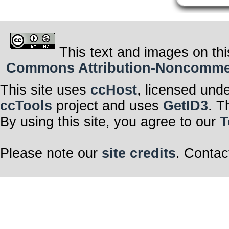
This text and images on thi
Commons Attribution-Noncommerci
This site uses
ccHost
, licensed und
ccTools
project and uses
GetID3
. T
By using this site, you agree to our
T
Please note our
site credits
. Contac