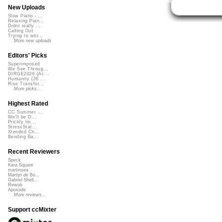
New Uploads
Slow Piano - ...
Relaxing Pian...
Didnt really ...
Calling Out
Trying to wor...
More new uploads
Editors' Picks
Superimposed
We See Throug...
DIRGE2026 (Ac...
Humanity (26 ...
Rise Transfor...
More picks...
Highest Rated
CC Summer ...
We'll be O...
Prickly Im...
StressStat...
Xtended Ch...
Bending Ba...
Recent Reviewers
Speck
Kara Square
martinsea
Martijn de Bo...
Gabriel Shell...
Rewob
Apoxode
More reviews...
Support ccMixter