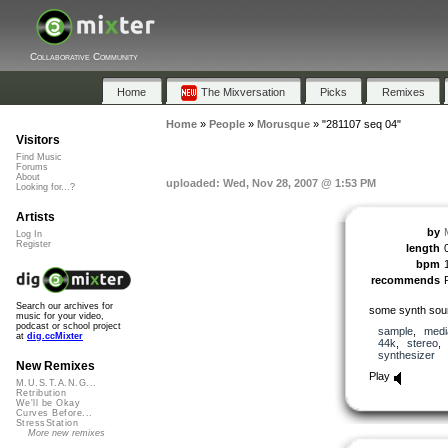
Collaborative Community
Home
The Mixversation
Picks
Remixes
Home
»
People
»
Morusque
»
"281107 seq 04"
Visitors
Find Music
Forums
About
uploaded: Wed, Nov 28, 2007 @ 1:53 PM
Looking for...?
Artists
by
Log In
Register
length
bpm
recommends
Search our archives for
some synth soun
music for your video,
podcast or school project
sample
,
medi
at
dig.ccMixter
44k
,
stereo
synthesizer
New Remixes
Play
M.U.S.T.A.N.G...
Retribution
We'll be Okay
Curves Before...
StressStation
More new remixes