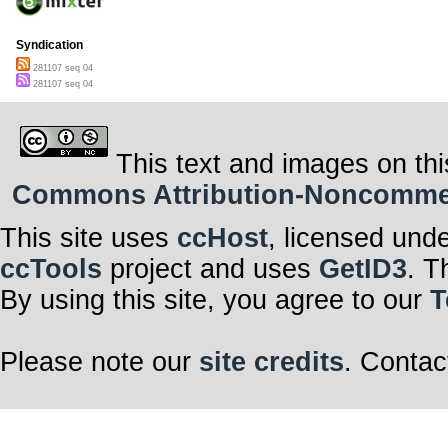
Syndication
281107 seq 04
281107 seq 04
This text and images on thi
Commons Attribution-Noncommerci
This site uses
ccHost
, licensed und
ccTools
project and uses
GetID3
. T
By using this site, you agree to our
T
Please note our
site credits
. Contac