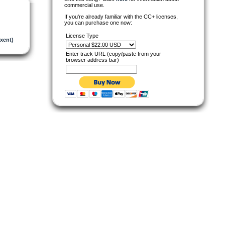
commercial use.
If you're already familiar with the CC+ licenses,
you can purchase one now:
License Type
xent)
Enter track URL (copy/paste from your
browser address bar)