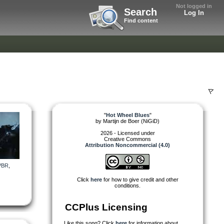
Not logged in
Search
Log In
Find content
"
Hot Wheel Blues
"
by
Martijn de Boer (NiGiD)
2026 - Licensed under
Creative Commons
Attribution Noncommercial (4.0)
VBR
,
Click
here
for how to give credit and other
conditions.
CCPlus Licensing
Like this song? Click
here
for information about