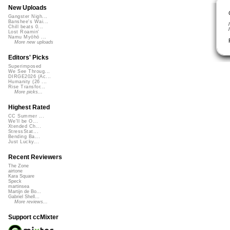
New Uploads
Gangster Nigh...
Banshee's Wai...
Chill beats 0...
Lost Roamin'
Namu Myōhō ...
More new uploads
Editors' Picks
Superimposed
We See Throug...
DIRGE2026 (Ac...
Humanity (26 ...
Rise Transfor...
More picks...
Highest Rated
CC Summer ...
We'll be O...
Xtended Ch...
StressStat...
Bending Ba...
Just Lucky...
Recent Reviewers
The Zone
airtone
Kara Square
Speck
martinsea
Martijn de Bo...
Gabriel Shell...
More reviews...
Support ccMixter