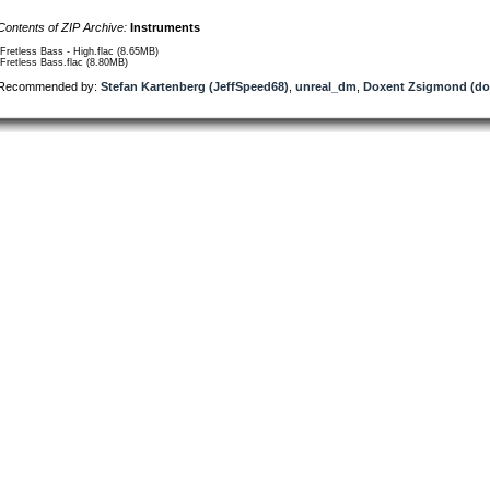
Contents of ZIP Archive:
Instruments
/Fretless Bass - High.flac (8.65MB)
/Fretless Bass.flac (8.80MB)
Recommended by:
Stefan Kartenberg (JeffSpeed68)
,
unreal_dm
,
Doxent Zsigmond (do