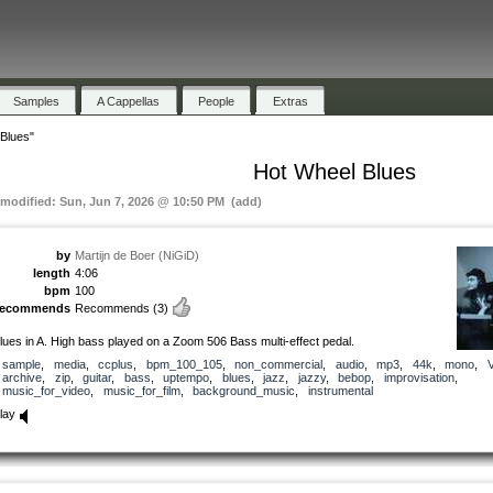
Samples
A Cappellas
People
Extras
Blues"
Hot Wheel Blues
 modified: Sun, Jun 7, 2026 @ 10:50 PM (add)
by
Martijn de Boer (NiGiD)
length
4:06
bpm
100
recommends
Recommends
(3)
lues in A. High bass played on a Zoom 506 Bass multi-effect pedal.
sample
,
media
,
ccplus
,
bpm_100_105
,
non_commercial
,
audio
,
mp3
,
44k
,
mono
,
archive
,
zip
,
guitar
,
bass
,
uptempo
,
blues
,
jazz
,
jazzy
,
bebop
,
improvisation
,
music_for_video
,
music_for_film
,
background_music
,
instrumental
lay