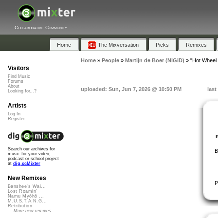
Collaborative Community
Home
The Mixversation
Picks
Remixes
Home
»
People
»
Martijn de Boer (NiGiD)
»
"Hot Wheel 
Visitors
Find Music
Forums
About
uploaded: Sun, Jun 7, 2026 @ 10:50 PM
last
Looking for...?
Artists
Log In
Register
Search our archives for
B
music for your video,
podcast or school project
at
dig.ccMixter
New Remixes
P
Banshee's Wai...
Lost Roamin'
Namu Myōhō ...
M.U.S.T.A.N.G...
Retribution
More new remixes