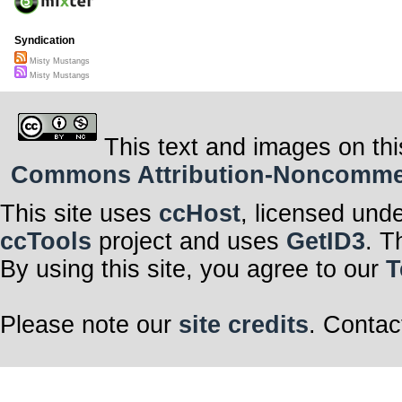
Syndication
Misty Mustangs
Misty Mustangs
This text and images on thi
Commons Attribution-Noncommerci
This site uses
ccHost
, licensed und
ccTools
project and uses
GetID3
. T
By using this site, you agree to our
T
Please note our
site credits
. Contac