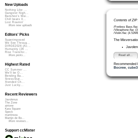
New Uploads
Nothing Like ...
Gangster Nigh...
Banshee's Wai...
Chill beats 0...
Contents of ZIP
Lost Roamin'
More new uploads
/Fretless Bass.fla
/Vibraphone.flac (
/Violin.flac (4.52M
Editors' Picks
The Mixversatio
Superimposed
We See Throug...
DIRGE2026 (Ac...
Javole
Humanity (26 ...
Rise Transfor...
Read all...
More picks...
Recommended 
Highest Rated
Bocrew
,
cube3
CC Summer ...
We'll be O...
Bending Ba...
StressStat...
Xtended Ch...
Just Lucky...
Recent Reviewers
Javolenus
The Zone
airtone
Kara Square
Speck
martinsea
Martijn de Bo...
More reviews...
Support ccMixter