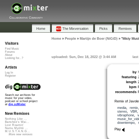
Collaborative Community
Home
The Mixversation
Picks
Remixes
Home
»
People
»
Martijn de Boer (NiGiD)
»
"Misty Mus
Visitors
Find Music
Forums
About
uploaded: Sun, Dec 18, 2022 @ 3:44 AM
las
Looking for...?
Artists
by
Log In
Register
featuring
length
bpm
recommends
Search our archives for
music for your video,
Remix of Javol
podcast or school project
at
dig.ccMixter
media
,
remix
stereo
,
VBR
New Remixes
vibraphone
,
v
music_for_vid
Nothing Like ...
Banshee's Wai...
downtempo
,
Lost Roamin'
Namu Myōhō ...
Play
M.U.S.T.A.N.G...
More new remixes