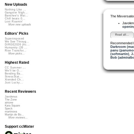
New Uploads
Nothing Like ...
Gangster Nigh...
Banshee's Wai...
The Mixversatio
Chill beats 0...
Lost Roamin'
Javole
More new uploads
opening
Editors' Picks
Read all...
Superimposed
We See Throug...
Recommended 
DIRGE2026 (Ac...
Darkroom (mac
Humanity (26 ...
panu (panumo
Rise Transfor...
(softmartin)
,
J
More picks...
Bob (admiralb
Highest Rated
CC Summer ...
We'll be O...
Bending Ba...
StressStat...
Xtended Ch...
Just Lucky...
Recent Reviewers
Javolenus
The Zone
airtone
Kara Square
Speck
martinsea
Martijn de Bo...
More reviews...
Support ccMixter