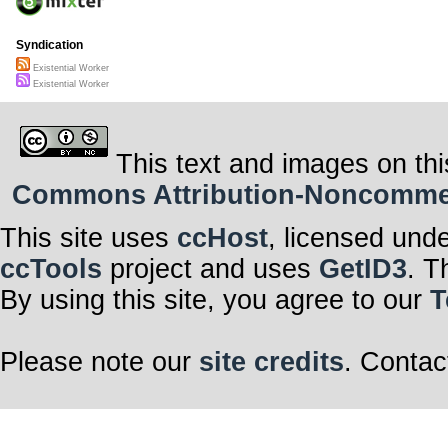
Syndication
Existential Worker
Existential Worker
This text and images on thi
Commons Attribution-Noncommerci
This site uses
ccHost
, licensed und
ccTools
project and uses
GetID3
. T
By using this site, you agree to our
T
Please note our
site credits
. Contac