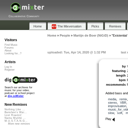
Collaborative Community
Home
The Mixversation
Picks
Remixes
Home
»
People
»
Martijn de Boer (NiGiD)
»
"Existentia
Visitors
Find Music
Forums
About
uploaded: Tue, Apr 14, 2020 @ 1:32 PM
last
Looking for...?
Artists
by
Log In
Register
featuring
length
bpm
recommends
Search our archives for
music for your video,
Added bass and 
podcast or school project
at
dig.ccMixter
media
,
remix
stereo
,
VBR
New Remixes
improvisation
music_for_vid
Nothing Like ...
Banshee's Wai...
slow
,
soft
,
m
Lost Roamin'
Namu Myōhō ...
Play
M.U.S.T.A.N.G...
More new remixes