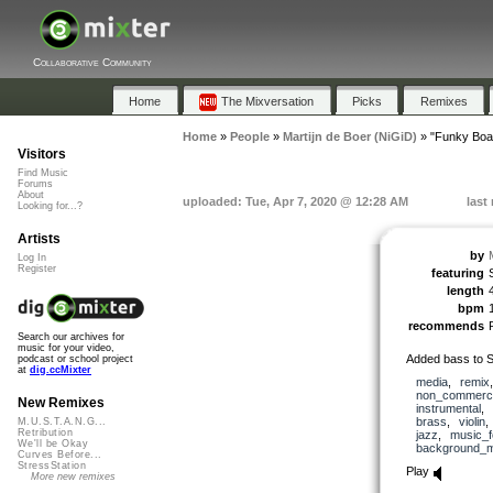
Collaborative Community
Home
The Mixversation
Picks
Remixes
Home
»
People
»
Martijn de Boer (NiGiD)
»
"Funky Boa
Visitors
Find Music
Forums
About
uploaded: Tue, Apr 7, 2020 @ 12:28 AM
last
Looking for...?
Artists
by
Log In
Register
featuring
length
bpm
recommends
Search our archives for
music for your video,
Added bass to S
podcast or school project
at
dig.ccMixter
media
,
remix
non_commerci
New Remixes
instrumental
,
brass
,
violin
M.U.S.T.A.N.G...
Retribution
jazz
,
music_f
We'll be Okay
background_m
Curves Before...
StressStation
Play
More new remixes