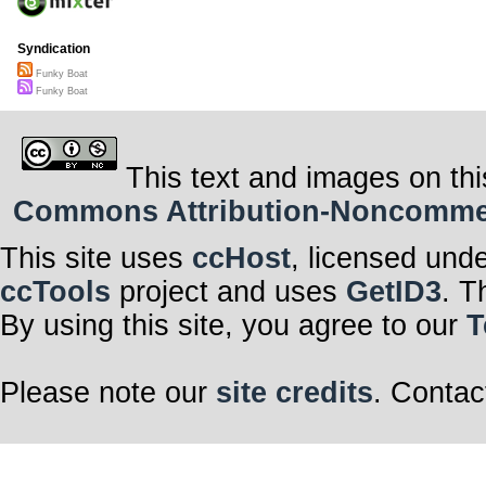
Syndication
Funky Boat
Funky Boat
This text and images on thi
Commons Attribution-Noncommerci
This site uses
ccHost
, licensed und
ccTools
project and uses
GetID3
. T
By using this site, you agree to our
T
Please note our
site credits
. Contac