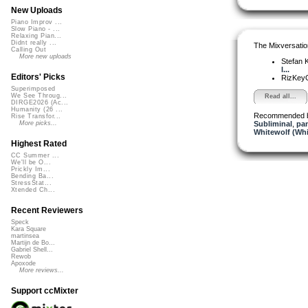
New Uploads
Piano Improv ...
Slow Piano - ...
Relaxing Pian...
Didnt really ...
The Mixversatio
Calling Out
More new uploads
Stefan K
l...
Editors' Picks
RizKe
Superimposed
We See Throug...
Read all...
DIRGE2026 (Ac...
Humanity (26 ...
Recommended 
Rise Transfor...
Subliminal
,
pa
More picks...
Whitewolf (Whi
Highest Rated
CC Summer ...
We'll be O...
Prickly Im...
Bending Ba...
StressStat...
Xtended Ch...
Recent Reviewers
Speck
Kara Square
martinsea
Martijn de Bo...
Gabriel Shell...
Rewob
Apoxode
More reviews...
Support ccMixter