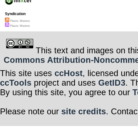
Syndication
Plastic Motions
Plastic Motions
This text and images on thi
Commons Attribution-Noncommerci
This site uses
ccHost
, licensed und
ccTools
project and uses
GetID3
. T
By using this site, you agree to our
T
Please note our
site credits
. Contac