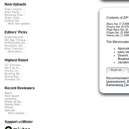
New Uploads
Piano Improv ...
Slow Piano - ...
Relaxing Pian...
Contents of ZIP
Didnt really ...
Calling Out
More new uploads
/Bass.flac (7.21MB
/Drums.flac (8.47
/High Bass.flac (8
Editors' Picks
/Organ.flac (5.34M
/Saxes.flac (7.18M
Superimposed
We See Throug...
The Mixversatio
DIRGE2026 (Ac...
Humanity (26 ...
Apoxod
Rise Transfor...
panu
ve
More picks...
Doxent
Roykso
Highest Rated
Javole
CC Summer ...
We'll be O...
Read all...
Prickly Im...
Bending Ba...
StressStat...
Recommended 
Xtended Ch...
(panumoon)
,
D
Kartenberg (Je
Recent Reviewers
Speck
Kara Square
martinsea
Martijn de Bo...
Gabriel Shell...
Rewob
Apoxode
More reviews...
Support ccMixter