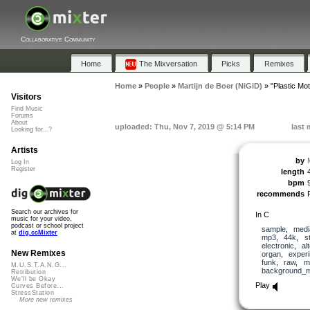
Collaborative Community
Home
The Mixversation
Picks
Remixes
Home
»
People
»
Martijn de Boer (NiGiD)
»
"Plastic Mot
Visitors
Find Music
Forums
About
uploaded: Thu, Nov 7, 2019 @ 5:14 PM
last 
Looking for...?
Artists
by
Log In
Register
length
bpm
recommends
Search our archives for
In C
music for your video,
podcast or school project
sample
,
medi
at
dig.ccMixter
mp3
,
44k
,
s
electronic
,
al
New Remixes
organ
,
experi
funk
,
raw
,
m
M.U.S.T.A.N.G...
background_m
Retribution
We'll be Okay
Play
Curves Before...
StressStation
More new remixes