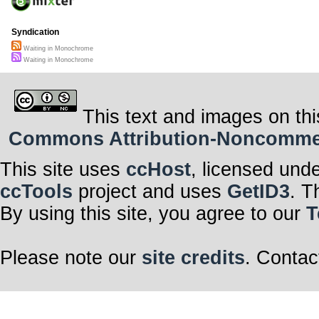
Syndication
Waiting in Monochrome
Waiting in Monochrome
This text and images on thi
Commons Attribution-Noncommerci
This site uses
ccHost
, licensed und
ccTools
project and uses
GetID3
. T
By using this site, you agree to our
T
Please note our
site credits
. Contac