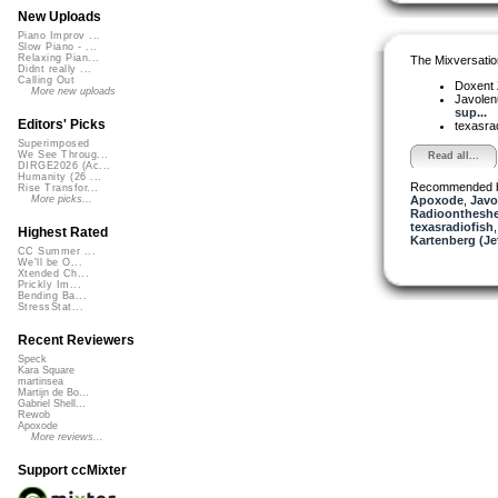
New Uploads
Piano Improv ...
Slow Piano - ...
Relaxing Pian...
The Mixversatio
Didnt really ...
Calling Out
Doxent
More new uploads
Javole
sup...
Editors' Picks
texasra
Superimposed
We See Throug...
Read all...
DIRGE2026 (Ac...
Humanity (26 ...
Recommended 
Rise Transfor...
Apoxode
,
Javo
More picks...
Radioontheshe
texasradiofish
Highest Rated
Kartenberg (Je
CC Summer ...
We'll be O...
Xtended Ch...
Prickly Im...
Bending Ba...
StressStat...
Recent Reviewers
Speck
Kara Square
martinsea
Martijn de Bo...
Gabriel Shell...
Rewob
Apoxode
More reviews...
Support ccMixter