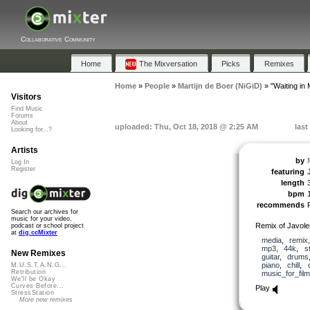
Collaborative Community
Home
The Mixversation
Picks
Remixes
Home
»
People
»
Martijn de Boer (NiGiD)
»
"Waiting i
Visitors
Find Music
Forums
About
uploaded: Thu, Oct 18, 2018 @ 2:25 AM
last
Looking for...?
Artists
by
Log In
Register
featuring
length
bpm
recommends
Search our archives for
music for your video,
Remix of Javol
podcast or school project
at
dig.ccMixter
media
,
remix
mp3
,
44k
,
s
New Remixes
guitar
,
drums
piano
,
chill
,
M.U.S.T.A.N.G...
Retribution
music_for_film
We'll be Okay
Curves Before...
Play
StressStation
More new remixes