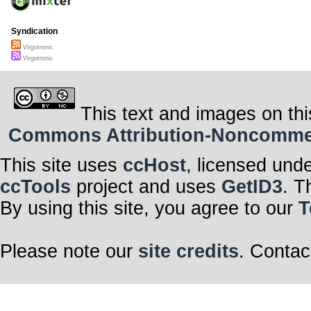
Syndication
Virgotronic
Virgotronic
This text and images on thi
Commons Attribution-Noncommerci
This site uses
ccHost
, licensed und
ccTools
project and uses
GetID3
. T
By using this site, you agree to our
T
Please note our
site credits
. Contac