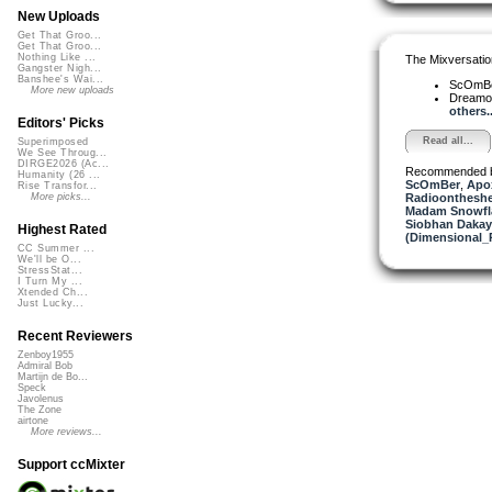
New Uploads
Get That Groo...
Get That Groo...
Nothing Like ...
The Mixversatio
Gangster Nigh...
Banshee's Wai...
ScOmB
More new uploads
Dreamo
others..
Editors' Picks
Read all...
Superimposed
We See Throug...
DIRGE2026 (Ac...
Recommended 
Humanity (26 ...
ScOmBer
,
Apo
Rise Transfor...
Radioontheshe
More picks...
Madam Snowfla
Siobhan Dakay
Highest Rated
(Dimensional_
CC Summer ...
We'll be O...
StressStat...
I Turn My ...
Xtended Ch...
Just Lucky...
Recent Reviewers
Zenboy1955
Admiral Bob
Martijn de Bo...
Speck
Javolenus
The Zone
airtone
More reviews...
Support ccMixter