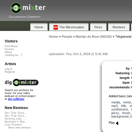
Collaborative Community
Home
The Mixversation
Picks
Remixes
Home
»
People
»
Martijn de Boer (NiGiD)
»
"Virgotronic
Visitors
Find Music
Forums
About
uploaded: Tue, Oct 2, 2018 @ 5:41 AM
Looking for...?
Artists
by
Log In
Register
featuring
length
bpm
recommends
Search our archives for
music for your video,
Added bass (and
podcast or school project
at
dig.ccMixter
media
,
remix
mp3
,
44k
,
s
New Remixes
synthesizer
,
jazzy
,
music_
Get That Groo...
Get That Groo...
background_m
Nothing Like ...
Banshee's Wai...
Play
Lost Roamin'
More new remixes