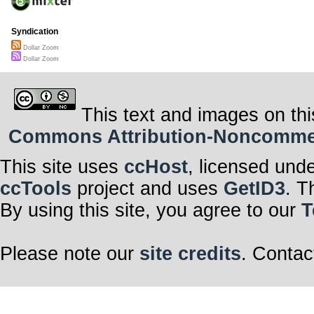
Syndication
Dollar Zoom
Dollar Zoom
This text and images on thi
Commons Attribution-Noncommerci
This site uses
ccHost
, licensed und
ccTools
project and uses
GetID3
. T
By using this site, you agree to our
T
Please note our
site credits
. Contac