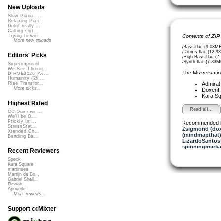
New Uploads
Slow Piano - ...
Relaxing Pian...
Didnt really ...
Calling Out
Contents of ZIP
Trying to wor...
More new uploads
/Bass.flac (9.03MB
/Drums.flac (12.9
Editors' Picks
/High Bass.flac (7
/Synth.flac (7.33M
Superimposed
We See Throug...
The Mixversatio
DIRGE2026 (Ac...
Humanity (26 ...
Admiral
Rise Transfor...
More picks...
Doxent
Kara S
Highest Rated
Read all...
CC Summer ...
We'll be O...
Prickly Im...
Recommended 
StressStat...
Zsigmond (dox
Xtended Ch...
(mindmapthat)
Bending Ba...
LizardoSantos
spinningmerkab
Recent Reviewers
Speck
Kara Square
martinsea
Martijn de Bo...
Gabriel Shell...
Rewob
Apoxode
More reviews...
Support ccMixter