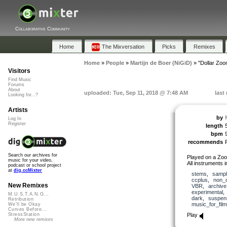
Collaborative Community
Home
The Mixversation
Picks
Remixes
Home
»
People
»
Martijn de Boer (NiGiD)
»
"Dollar Zoo
Visitors
Find Music
Forums
About
uploaded: Tue, Sep 11, 2018 @ 7:48 AM
last
Looking for...?
Artists
by
Log In
Register
length
bpm
recommends
Search our archives for
Played on a Zoo
music for your video,
All instruments i
podcast or school project
at
dig.ccMixter
stems
,
samp
ccplus
,
non_
New Remixes
VBR
,
archive
experimental
M.U.S.T.A.N.G...
dark
,
suspen
Retribution
music_for_film
We'll be Okay
Curves Before...
Play
StressStation
More new remixes